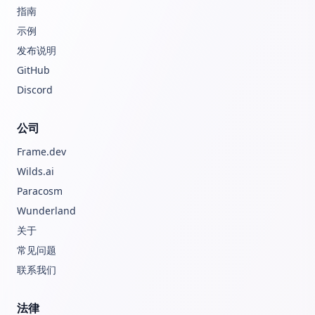
指南
示例
发布说明
GitHub
Discord
公司
Frame.dev
Wilds.ai
Paracosm
Wunderland
关于
常见问题
联系我们
法律