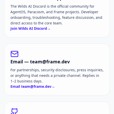
The Wilds AI Discord is the official community for
AgentOS, Paracosm, and Frame projects. Developer
onboarding, troubleshooting, feature discussion, and
direct access to the core team.
Join Wilds AI Discord
→
Email —
team@frame.dev
For partnerships, security disclosures, press inquiries,
or anything that needs a private channel. Replies in
1–2 business days.
Email
team@frame.dev
→