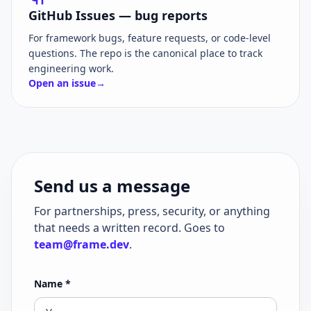
GitHub Issues — bug reports
For framework bugs, feature requests, or code-level
questions. The repo is the canonical place to track
engineering work.
Open an issue
→
Send us a message
For partnerships, press, security, or anything
that needs a written record. Goes to
team@frame.dev
.
Name
*