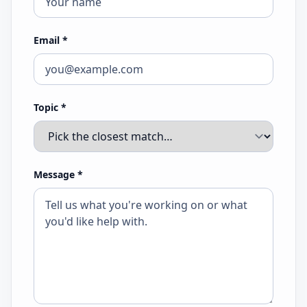
Email
*
Topic
*
Message
*