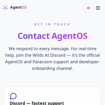
Agent
OS
AgentOS
GET IN TOUCH
Contact AgentOS
We respond to every message. For real-time
help, join the Wilds AI Discord — it's the official
AgentOS and Paracosm support and developer-
onboarding channel.
Discord — fastest support