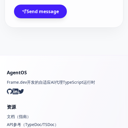
Send message
AgentOS
Frame.dev开发的自适应AI代理TypeScript运行时
GitHub
LinkedIn
Twitter
资源
文档（指南）
API参考（TypeDoc/TSDoc）