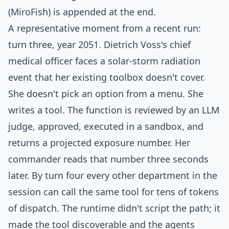
(MiroFish) is appended at the end.
A representative moment from a recent run:
turn three, year 2051. Dietrich Voss's chief
medical officer faces a solar-storm radiation
event that her existing toolbox doesn't cover.
She doesn't pick an option from a menu. She
writes a tool. The function is reviewed by an LLM
judge, approved, executed in a sandbox, and
returns a projected exposure number. Her
commander reads that number three seconds
later. By turn four every other department in the
session can call the same tool for tens of tokens
of dispatch. The runtime didn't script the path; it
made the tool discoverable and the agents