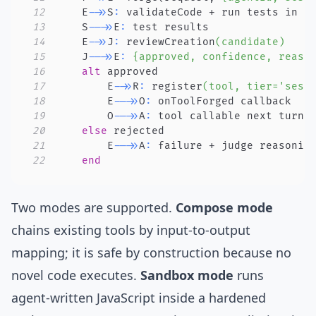
12
    E
->>
S
:
13
    S
-->>
E
:
14
    E
->>
J
:
 reviewCreation
(candidate)
15
    J
-->>
E
:
{approved, confidence, reaso
16
alt
17
        E
->>
R
:
 register
(tool, tier='sess
18
        E
-->>
O
:
19
        O
-->>
A
:
20
else
21
        E
-->>
A
:
22
end
Two modes are supported.
Compose mode
chains existing tools by input-to-output
mapping; it is safe by construction because no
novel code executes.
Sandbox mode
runs
agent-written JavaScript inside a hardened