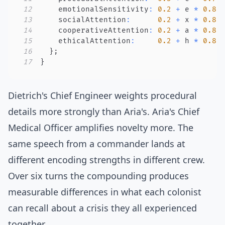
12
    emotionalSensitivity
:
0.2
+
 e 
*
0.8
,
13
    socialAttention
:
0.2
+
 x 
*
0.8
,
14
    cooperativeAttention
:
0.2
+
 a 
*
0.8
,
15
    ethicalAttention
:
0.2
+
 h 
*
0.8
,
16
}
;
17
}
Dietrich's Chief Engineer weights procedural
details more strongly than Aria's. Aria's Chief
Medical Officer amplifies novelty more. The
same speech from a commander lands at
different encoding strengths in different crew.
Over six turns the compounding produces
measurable differences in what each colonist
can recall about a crisis they all experienced
together.