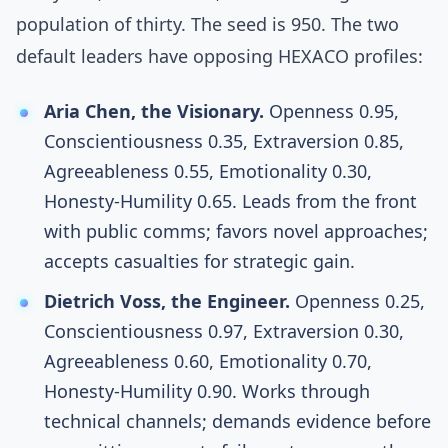
population of thirty. The seed is 950. The two
default leaders have opposing HEXACO profiles:
Aria Chen, the Visionary.
Openness 0.95,
Conscientiousness 0.35, Extraversion 0.85,
Agreeableness 0.55, Emotionality 0.30,
Honesty-Humility 0.65. Leads from the front
with public comms; favors novel approaches;
accepts casualties for strategic gain.
Dietrich Voss, the Engineer.
Openness 0.25,
Conscientiousness 0.97, Extraversion 0.30,
Agreeableness 0.60, Emotionality 0.70,
Honesty-Humility 0.90. Works through
technical channels; demands evidence before