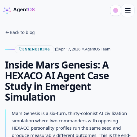
Agent
OS
AgentOS
Back to blog
·
Apr 17, 2026
·
AgentOS Team
ENGINEERING
Inside Mars Genesis: A
HEXACO AI Agent Case
Study in Emergent
Simulation
Mars Genesis is a six-turn, thirty-colonist AI civilization
simulation where two commanders with opposing
HEXACO personality profiles run the same seed and
produce measurably different outcomes. This is the end-