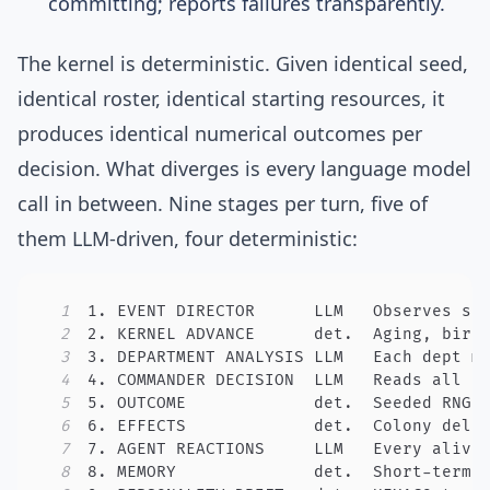
committing; reports failures transparently.
The kernel is deterministic. Given identical seed,
identical roster, identical starting resources, it
produces identical numerical outcomes per
decision. What diverges is every language model
call in between. Nine stages per turn, five of
them LLM-driven, four deterministic:
1
2
3
4
5
6
7
8