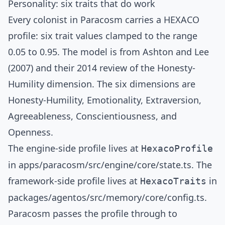
Personality: six traits that do work
Every colonist in Paracosm carries a
HEXACO
profile: six trait values clamped to the range
0.05 to 0.95. The model is from
Ashton and Lee
(2007)
and their
2014 review of the Honesty-
Humility dimension
. The six dimensions are
Honesty-Humility, Emotionality, Extraversion,
Agreeableness, Conscientiousness, and
Openness.
The engine-side profile lives at
HexacoProfile
in
apps/paracosm/src/engine/core/state.ts
. The
framework-side profile lives at
in
HexacoTraits
packages/agentos/src/memory/core/config.ts
.
Paracosm passes the profile through to