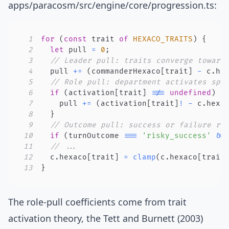
apps/paracosm/src/engine/core/progression.ts
:
1
for
(
const
 trait 
of
HEXACO_TRAITS
)
{
2
let
 pull 
=
0
;
3
// Leader pull: traits converge toward
4
  pull 
+=
(
commanderHexaco
[
trait
]
-
 c
.
he
5
// Role pull: department activates spe
6
if
(
activation
[
trait
]
!==
undefined
)
{
7
    pull 
+=
(
activation
[
trait
]
!
-
 c
.
hexa
8
}
9
// Outcome pull: success or failure re
10
if
(
turnOutcome 
===
'risky_success'
&&
11
// ...
12
  c
.
hexaco
[
trait
]
=
clamp
(
c
.
hexaco
[
trait
13
}
The role-pull coefficients come from
trait
activation theory
, the Tett and Burnett (2003)