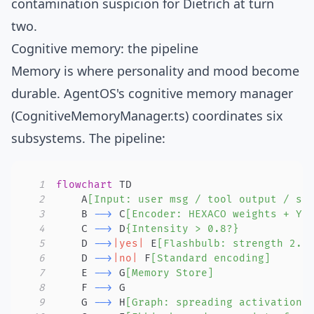
contamination suspicion for Dietrich at turn
two.
Cognitive memory: the pipeline
Memory is where personality and mood become
durable. AgentOS's cognitive memory manager
(
CognitiveMemoryManager.ts
) coordinates six
subsystems. The pipeline:
1
flowchart
2
    A
[Input: user msg / tool output / sy
3
    B 
-->
 C
[Encoder: HEXACO weights + Ye
4
    C 
-->
 D
{Intensity > 0.8?}
5
    D 
-->
|yes|
 E
[Flashbulb: strength 2.0
6
    D 
-->
|no|
 F
[Standard encoding]
7
    E 
-->
 G
[Memory Store]
8
    F 
-->
9
    G 
-->
 H
[Graph: spreading activation]