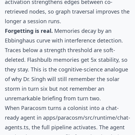
activation
strengthens edges between co-
retrieved nodes, so graph traversal improves the
longer a session runs.
Forgetting is real.
Memories decay by an
Ebbinghaus
curve with interference detection.
Traces below a strength threshold are soft-
deleted. Flashbulb memories get 5x stability, so
they stay. This is the cognitive-science analogue
of why Dr. Singh will still remember the solar
storm in turn six but not remember an
unremarkable briefing from turn two.
When Paracosm turns a colonist into a chat-
ready agent in
apps/paracosm/src/runtime/chat-
agents.ts
, the full pipeline activates. The agent