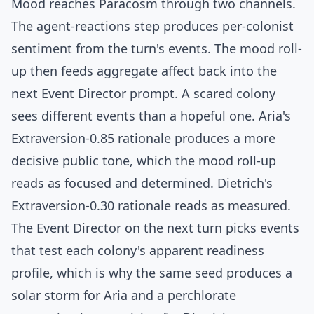
Mood reaches Paracosm through two channels.
The agent-reactions step produces per-colonist
sentiment from the turn's events. The mood roll-
up then feeds aggregate affect back into the
next Event Director prompt. A scared colony
sees different events than a hopeful one. Aria's
Extraversion-0.85 rationale produces a more
decisive public tone, which the mood roll-up
reads as focused and determined. Dietrich's
Extraversion-0.30 rationale reads as measured.
The Event Director on the next turn picks events
that test each colony's apparent readiness
profile, which is why the same seed produces a
solar storm for Aria and a perchlorate