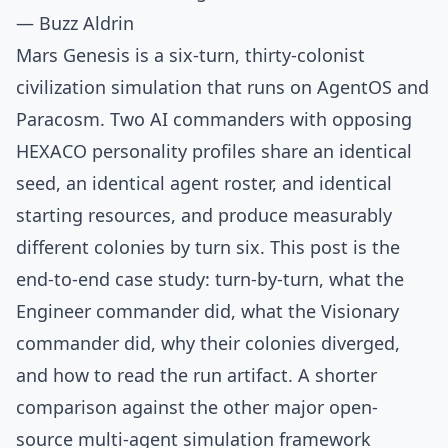
— Buzz Aldrin
Mars Genesis is a six-turn, thirty-colonist
civilization simulation that runs on AgentOS and
Paracosm. Two AI commanders with opposing
HEXACO personality profiles share an identical
seed, an identical agent roster, and identical
starting resources, and produce measurably
different colonies by turn six. This post is the
end-to-end case study: turn-by-turn, what the
Engineer commander did, what the Visionary
commander did, why their colonies diverged,
and how to read the run artifact. A shorter
comparison against the other major open-
source multi-agent simulation framework