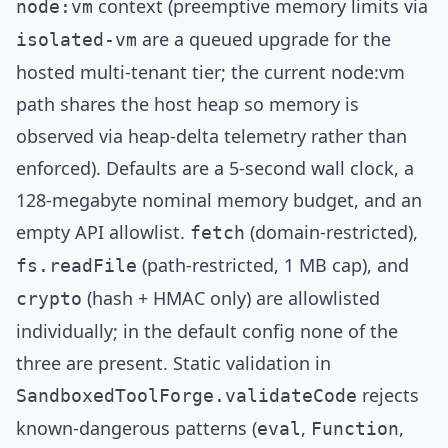
context (preemptive memory limits via
node:vm
are a queued upgrade for the
isolated-vm
hosted multi-tenant tier; the current node:vm
path shares the host heap so memory is
observed via heap-delta telemetry rather than
enforced). Defaults are a 5-second wall clock, a
128-megabyte nominal memory budget, and an
empty API allowlist.
(domain-restricted),
fetch
(path-restricted, 1 MB cap), and
fs.readFile
(hash + HMAC only) are allowlisted
crypto
individually; in the default config none of the
three are present. Static validation in
rejects
SandboxedToolForge.validateCode
known-dangerous patterns (
,
,
eval
Function