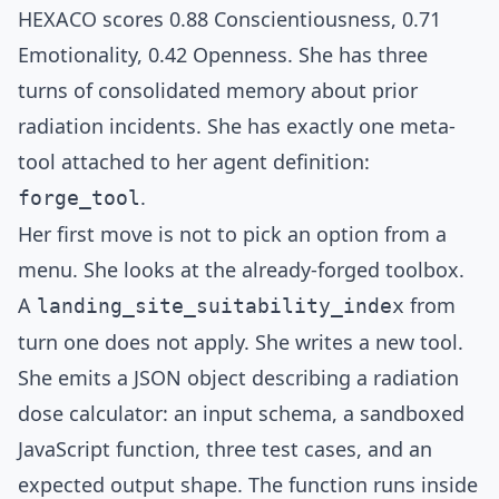
HEXACO scores 0.88 Conscientiousness, 0.71
Emotionality, 0.42 Openness. She has three
turns of consolidated memory about prior
radiation incidents. She has exactly one meta-
tool attached to her agent definition:
.
forge_tool
Her first move is not to pick an option from a
menu. She looks at the already-forged toolbox.
A
from
landing_site_suitability_index
turn one does not apply. She writes a new tool.
She emits a JSON object describing a radiation
dose calculator: an input schema, a sandboxed
JavaScript function, three test cases, and an
expected output shape. The function runs inside