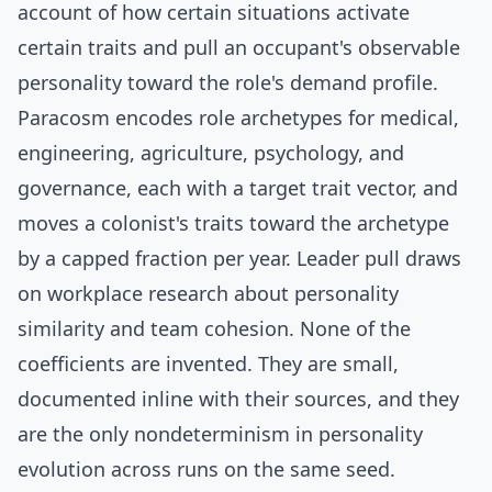
account of how certain situations activate
certain traits and pull an occupant's observable
personality toward the role's demand profile.
Paracosm encodes role archetypes for medical,
engineering, agriculture, psychology, and
governance, each with a target trait vector, and
moves a colonist's traits toward the archetype
by a capped fraction per year. Leader pull draws
on workplace research about personality
similarity and team cohesion. None of the
coefficients are invented. They are small,
documented inline with their sources, and they
are the only nondeterminism in personality
evolution across runs on the same seed.