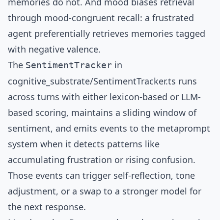
memories do not. And mood biases retrieval
through mood-congruent recall: a frustrated
agent preferentially retrieves memories tagged
with negative valence.
The
in
SentimentTracker
cognitive_substrate/SentimentTracker.ts
runs
across turns with either lexicon-based or LLM-
based scoring, maintains a sliding window of
sentiment, and emits events to the metaprompt
system when it detects patterns like
accumulating frustration or rising confusion.
Those events can trigger self-reflection, tone
adjustment, or a swap to a stronger model for
the next response.