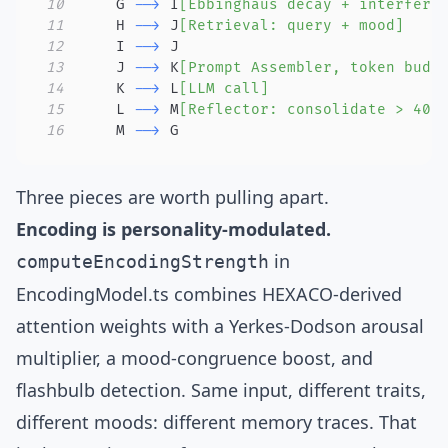
10
    G 
-->
 I
[Ebbinghaus decay + interfere
11
    H 
-->
 J
[Retrieval: query + mood]
12
    I 
-->
13
    J 
-->
 K
[Prompt Assembler, token budg
14
    K 
-->
 L
[LLM call]
15
    L 
-->
 M
[Reflector: consolidate > 40k
16
    M 
-->
 G
Three pieces are worth pulling apart.
Encoding is personality-modulated.
in
computeEncodingStrength
EncodingModel.ts
combines HEXACO-derived
attention weights with a Yerkes-Dodson arousal
multiplier, a mood-congruence boost, and
flashbulb detection. Same input, different traits,
different moods: different memory traces. That