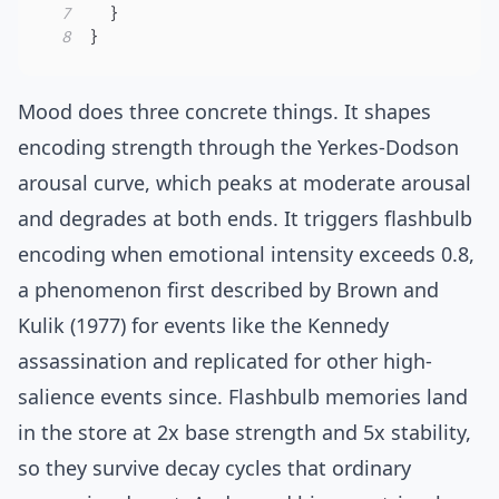
7
}
8
}
Mood does three concrete things. It shapes
encoding strength through the
Yerkes-Dodson
arousal curve, which peaks at moderate arousal
and degrades at both ends. It triggers flashbulb
encoding when emotional intensity exceeds 0.8,
a phenomenon first described by
Brown and
Kulik (1977)
for events like the Kennedy
assassination and replicated for other high-
salience events since. Flashbulb memories land
in the store at 2x base strength and 5x stability,
so they survive decay cycles that ordinary