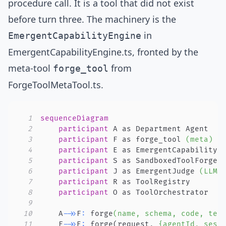
procedure call. It is a tool that did not exist
before turn three. The machinery is the
in
EmergentCapabilityEngine
EmergentCapabilityEngine.ts
, fronted by the
meta-tool
from
forge_tool
ForgeToolMetaTool.ts
.
1
sequenceDiagram
2
participant
3
participant
 F as forge_tool 
(meta)
4
participant
5
participant
 S as SandboxedToolForge 
6
participant
 J as EmergentJudge 
(LLM)
7
participant
8
participant
9
10
    A
->>
F
:
 forge
(name, schema, code, tes
11
    F
->>
E
:
 forge
(
request, 
{agentId, sess