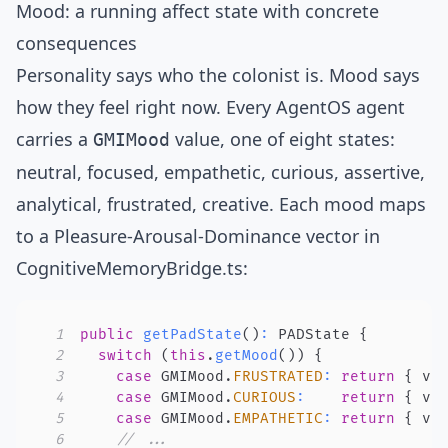
Mood: a running affect state with concrete
consequences
Personality says who the colonist is. Mood says
how they feel right now. Every AgentOS agent
carries a
value, one of eight states:
GMIMood
neutral, focused, empathetic, curious, assertive,
analytical, frustrated, creative. Each mood maps
to a
Pleasure-Arousal-Dominance
vector in
CognitiveMemoryBridge.ts
:
1
public
getPadState
(
)
:
 PADState 
{
2
switch
(
this
.
getMood
(
)
)
{
3
case
 GMIMood
.
FRUSTRATED
:
return
{
 va
4
case
 GMIMood
.
CURIOUS
:
return
{
 va
5
case
 GMIMood
.
EMPATHETIC
:
return
{
 va
6
// ...