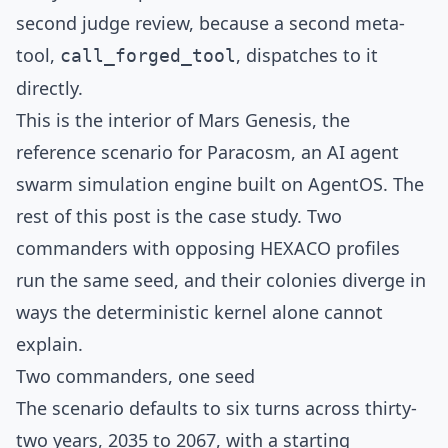
second judge review, because a second meta-
tool,
, dispatches to it
call_forged_tool
directly.
This is the interior of
Mars Genesis
, the
reference scenario for
Paracosm
, an AI agent
swarm simulation engine built on
AgentOS
. The
rest of this post is the case study. Two
commanders with opposing HEXACO profiles
run the same seed, and their colonies diverge in
ways the deterministic kernel alone cannot
explain.
Two commanders, one seed
The scenario defaults to six turns across thirty-
two years, 2035 to 2067, with a starting