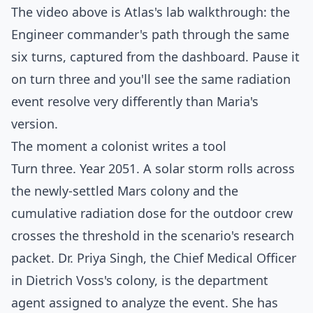
The video above is Atlas's lab walkthrough: the
Engineer commander's path through the same
six turns, captured from the dashboard. Pause it
on turn three and you'll see the same radiation
event resolve very differently than Maria's
version.
The moment a colonist writes a tool
Turn three. Year 2051. A solar storm rolls across
the newly-settled Mars colony and the
cumulative radiation dose for the outdoor crew
crosses the threshold in the scenario's research
packet. Dr. Priya Singh, the Chief Medical Officer
in Dietrich Voss's colony, is the department
agent assigned to analyze the event. She has