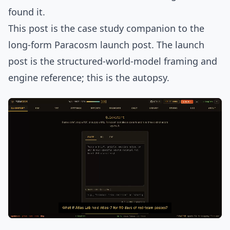
found it.
This post is the case study companion to
the
long-form Paracosm launch post
. The launch
post is the structured-world-model framing and
engine reference; this is the autopsy.