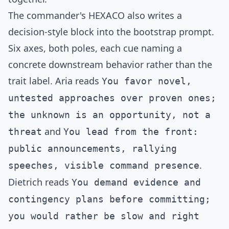
The commander's HEXACO also writes a
decision-style block into the bootstrap prompt.
Six axes, both poles, each cue naming a
concrete downstream behavior rather than the
trait label. Aria reads
You favor novel,
untested approaches over proven ones;
the unknown is an opportunity, not a
and
threat
You lead from the front:
public announcements, rallying
.
speeches, visible command presence
Dietrich reads
You demand evidence and
contingency plans before committing;
you would rather be slow and right