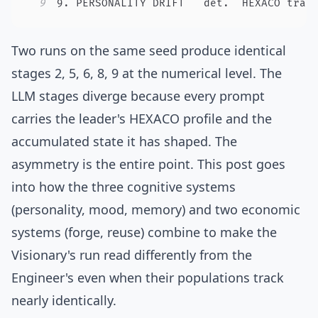
9
9. PERSONALITY DRIFT   det.  HEXACO trai
Two runs on the same seed produce identical
stages 2, 5, 6, 8, 9 at the numerical level. The
LLM stages diverge because every prompt
carries the leader's HEXACO profile and the
accumulated state it has shaped. The
asymmetry is the entire point. This post goes
into how the three cognitive systems
(personality, mood, memory) and two economic
systems (forge, reuse) combine to make the
Visionary's run read differently from the
Engineer's even when their populations track
nearly identically.