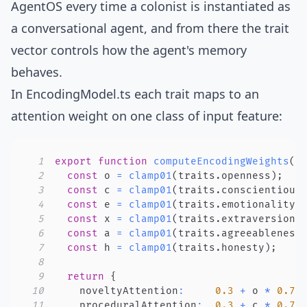
AgentOS every time a colonist is instantiated as
a conversational agent, and from there the trait
vector controls how the agent's memory
behaves.
In
EncodingModel.ts
each trait maps to an
attention weight on one class of input feature:
1
export
function
computeEncodingWeights
(
t
2
const
 o 
=
clamp01
(
traits
.
openness
)
;
3
const
 c 
=
clamp01
(
traits
.
conscientious
4
const
 e 
=
clamp01
(
traits
.
emotionality
)
5
const
 x 
=
clamp01
(
traits
.
extraversion
)
6
const
 a 
=
clamp01
(
traits
.
agreeableness
7
const
 h 
=
clamp01
(
traits
.
honesty
)
;
8
9
return
{
10
    noveltyAttention
:
0.3
+
 o 
*
0.7
,
11
    proceduralAttention
:
0.3
+
 c 
*
0.7
,