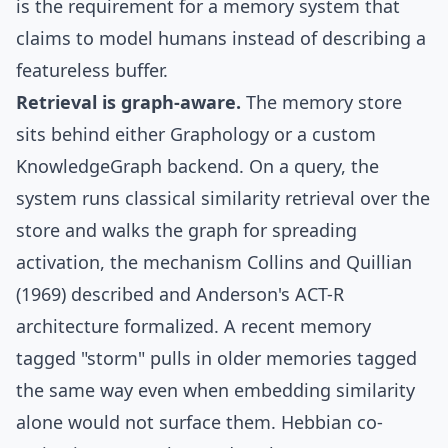
is the requirement for a memory system that
claims to model humans instead of describing a
featureless buffer.
Retrieval is graph-aware.
The memory store
sits behind either
Graphology
or a custom
KnowledgeGraph backend. On a query, the
system runs classical similarity retrieval over the
store and walks the graph for
spreading
activation
, the mechanism Collins and Quillian
(1969) described and Anderson's
ACT-R
architecture formalized. A recent memory
tagged "storm" pulls in older memories tagged
the same way even when embedding similarity
alone would not surface them.
Hebbian co-