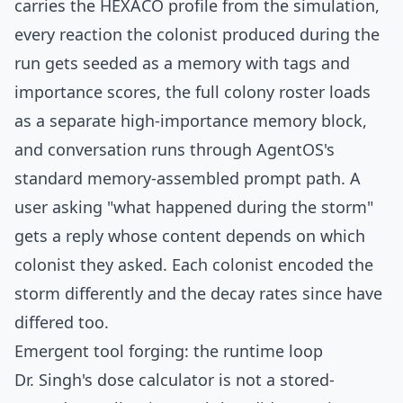
carries the HEXACO profile from the simulation,
every reaction the colonist produced during the
run gets seeded as a memory with tags and
importance scores, the full colony roster loads
as a separate high-importance memory block,
and conversation runs through AgentOS's
standard memory-assembled prompt path. A
user asking "what happened during the storm"
gets a reply whose content depends on which
colonist they asked. Each colonist encoded the
storm differently and the decay rates since have
differed too.
Emergent tool forging: the runtime loop
Dr. Singh's dose calculator is not a stored-