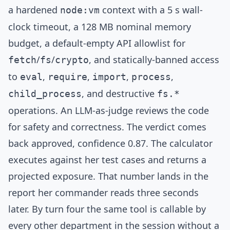
a hardened
context with a 5 s wall-
node:vm
clock timeout, a 128 MB nominal memory
budget, a default-empty API allowlist for
/
/
, and statically-banned access
fetch
fs
crypto
to
,
,
,
,
eval
require
import
process
, and destructive
child_process
fs.*
operations. An
LLM-as-judge
reviews the code
for safety and correctness. The verdict comes
back approved, confidence 0.87. The calculator
executes against her test cases and returns a
projected exposure. That number lands in the
report her commander reads three seconds
later. By turn four the same tool is callable by
every other department in the session without a