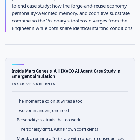
Inside Mars Genesis: A HEXACO
to-end case study: how the forge-and-reuse economy,
AI Agent Case Study in
personality-weighted memory, and cognitive substrate
combine so the Visionary's toolbox diverges from the
Emergent Simulation
Engineer's while both share identical starting conditions.
APRIL 17, 2026
· AGENTOS TEAM
AGENTOS
Engineering Notes
Inside Mars Genesis: A HEXACO AI Agent Case Study in
Emergent Simulation
TABLE OF CONTENTS
The moment a colonist writes a tool
Two commanders, one seed
Personality: six traits that do work
Personality drifts, with known coefficients
Mood: a running affect state with concrete consequences