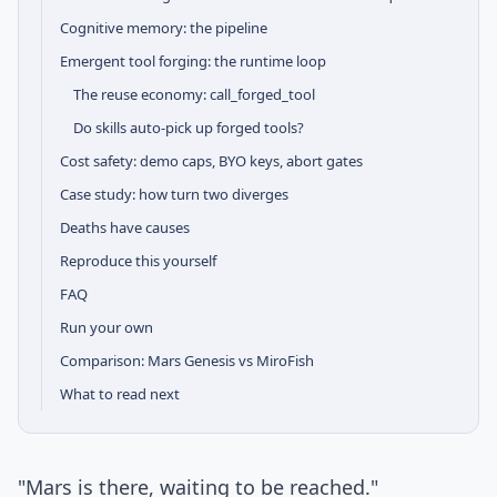
Cognitive memory: the pipeline
Emergent tool forging: the runtime loop
The reuse economy: call_forged_tool
Do skills auto-pick up forged tools?
Cost safety: demo caps, BYO keys, abort gates
Case study: how turn two diverges
Deaths have causes
Reproduce this yourself
FAQ
Run your own
Comparison: Mars Genesis vs MiroFish
What to read next
"Mars is there, waiting to be reached."