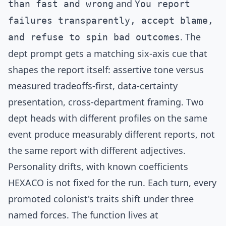
and
than fast and wrong
You report
failures transparently, accept blame,
. The
and refuse to spin bad outcomes
dept prompt gets a matching six-axis cue that
shapes the report itself: assertive tone versus
measured tradeoffs-first, data-certainty
presentation, cross-department framing. Two
dept heads with different profiles on the same
event produce measurably different reports, not
the same report with different adjectives.
Personality drifts, with known coefficients
HEXACO is not fixed for the run. Each turn, every
promoted colonist's traits shift under three
named forces. The function lives at