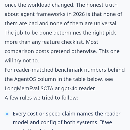
once the workload changed. The honest truth
about agent frameworks in 2026 is that none of
them are bad and none of them are universal.
The job-to-be-done determines the right pick
more than any feature checklist. Most
comparison posts pretend otherwise. This one
will try not to.
For reader-matched benchmark numbers behind
the AgentOS column in the table below, see
LongMemEval SOTA at gpt-4o reader
.
A few rules we tried to follow:
Every cost or speed claim names the reader
model and config of both systems. If we