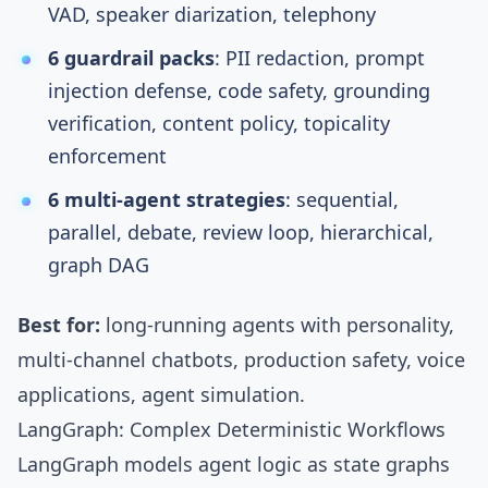
VAD, speaker diarization,
telephony
6 guardrail packs
: PII redaction, prompt
injection defense, code safety, grounding
verification, content policy, topicality
enforcement
6 multi-agent strategies
: sequential,
parallel, debate, review loop, hierarchical,
graph DAG
Best for:
long-running agents with personality,
multi-channel chatbots, production safety, voice
applications, agent simulation.
LangGraph: Complex Deterministic Workflows
LangGraph
models agent logic as
state graphs