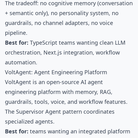
The tradeoff: no cognitive memory (conversation
+ semantic only), no personality system, no
guardrails, no channel adapters, no voice
pipeline.
Best for:
TypeScript teams wanting clean LLM
orchestration, Next.js integration, workflow
automation.
VoltAgent: Agent Engineering Platform
VoltAgent
is an open-source AI agent
engineering platform with memory, RAG,
guardrails, tools, voice, and workflow features.
The
Supervisor Agent pattern
coordinates
specialized agents.
Best for:
teams wanting an integrated platform