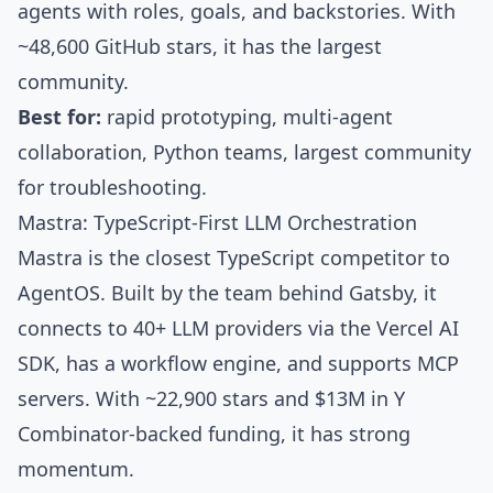
agents with roles, goals, and backstories. With
~48,600 GitHub stars
, it has the largest
community.
Best for:
rapid prototyping, multi-agent
collaboration, Python teams, largest community
for troubleshooting.
Mastra: TypeScript-First LLM Orchestration
Mastra
is the closest TypeScript competitor to
AgentOS. Built by the
team behind Gatsby
, it
connects to
40+ LLM providers
via the
Vercel AI
SDK
, has a workflow engine, and supports
MCP
servers
. With
~22,900 stars
and
$13M in Y
Combinator-backed funding
, it has strong
momentum.