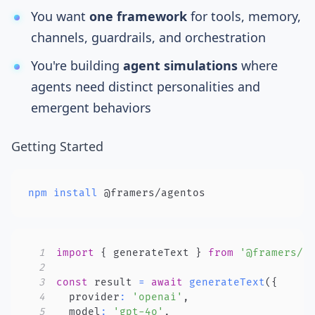
You want
one framework
for tools, memory,
channels, guardrails, and orchestration
You're building
agent simulations
where
agents need distinct personalities and
emergent behaviors
Getting Started
npm
install
 @framers/agentos
1
import
{
 generateText 
}
from
'@framers/a
2
3
const
 result 
=
await
generateText
(
{
4
  provider
:
'openai'
,
5
  model
:
'gpt-4o'
,