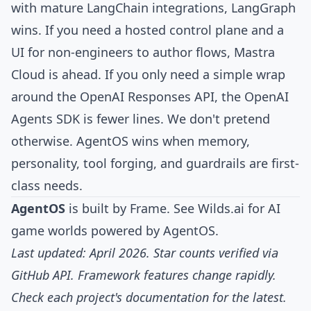
with mature LangChain integrations, LangGraph
wins. If you need a hosted control plane and a
UI for non-engineers to author flows, Mastra
Cloud is ahead. If you only need a simple wrap
around the OpenAI Responses API, the OpenAI
Agents SDK is fewer lines. We don't pretend
otherwise. AgentOS wins when memory,
personality, tool forging, and guardrails are first-
class needs.
AgentOS
is built by
Frame
. See
Wilds.ai
for AI
game worlds powered by AgentOS.
Last updated: April 2026. Star counts verified via
GitHub API. Framework features change rapidly.
Check each project's documentation for the latest.