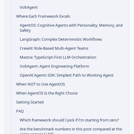
VoltAgent
Where Each Framework Excels
AgentOS: Cognitive Agents with Personality, Memory, and
Safety
LangGraph: Complex Deterministic Workflows
CrewAI: Role-Based Multi-Agent Teams
Mastra: TypeScript-First LLM Orchestration
VoltAgent: Agent Engineering Platform
OpenAI Agents SDK: Simplest Path to Working Agent
When NOT to Use AgentOS
When AgentOS Is the Right Choice
Getting Started
FAQ
Which framework should I pick if I'm starting from zero?
Are the benchmark numbers in this post compared at the