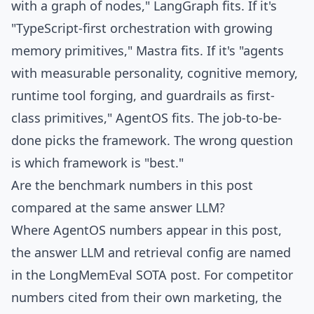
with a graph of nodes," LangGraph fits. If it's
"TypeScript-first orchestration with growing
memory primitives," Mastra fits. If it's "agents
with measurable personality, cognitive memory,
runtime tool forging, and guardrails as first-
class primitives," AgentOS fits. The job-to-be-
done picks the framework. The wrong question
is which framework is "best."
Are the benchmark numbers in this post
compared at the same answer LLM?
Where AgentOS numbers appear in this post,
the answer LLM and retrieval config are named
in the LongMemEval SOTA post. For competitor
numbers cited from their own marketing, the