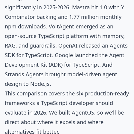
significantly in 2025-2026.
Mastra
hit 1.0 with Y
Combinator backing and
1.77 million monthly
npm downloads
.
VoltAgent
emerged as an
open-source TypeScript platform with memory,
RAG, and guardrails.
OpenAI released an Agents
SDK
for TypeScript.
Google launched the Agent
Development Kit (ADK)
for TypeScript. And
Strands Agents
brought model-driven agent
design to Node.js.
This comparison covers the six production-ready
frameworks a TypeScript developer should
evaluate in 2026. We built
AgentOS
, so we'll be
direct about where it excels and where
alternatives fit better.