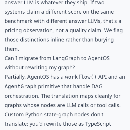
answer LLM is whatever they ship. If two
systems claim a different score on the same
benchmark with different answer LLMs, that's a
pricing observation, not a quality claim. We flag
those distinctions inline rather than burying
them.
Can I migrate from LangGraph to AgentOS
without rewriting my graph?
Partially. AgentOS has a
API and an
workflow()
primitive that handle DAG
AgentGraph
orchestration. The translation maps cleanly for
graphs whose nodes are LLM calls or tool calls.
Custom Python state-graph nodes don't
translate; you'd rewrite those as TypeScript