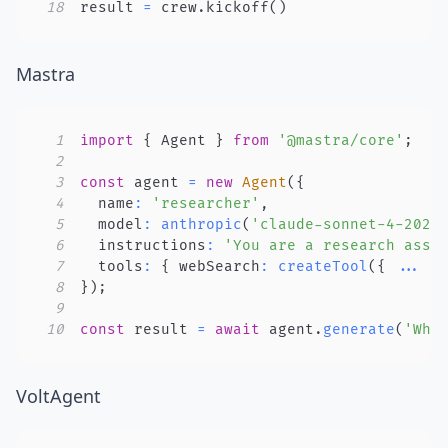
18
result 
=
 crew
.
kickoff
(
)
Mastra
1
import
{
 Agent 
}
from
'@mastra/core'
;
2
3
const
 agent 
=
new
Agent
(
{
4
  name
:
'researcher'
,
5
  model
:
anthropic
(
'claude-sonnet-4-2025
6
  instructions
:
'You are a research assi
7
  tools
:
{
 webSearch
:
createTool
(
{
...
}
8
}
)
;
9
10
const
 result 
=
await
 agent
.
generate
(
'Wha
VoltAgent