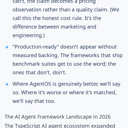
can't, the claim becomes a pricing
observation rather than a quality claim. (We
call this the honest cost rule. It's the
difference between marketing and
engineering.)
"Production-ready" doesn't appear without
measured backing. The frameworks that ship
benchmark suites get to use the word; the
ones that don't, don't.
Where AgentOS is genuinely better, we'll say
so. Where it's worse or where it's matched,
we'll say that too.
The AI Agent Framework Landscape in 2026
The TypeScript AI agent ecosystem expanded