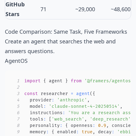
GitHub
71
~29,000
~48,600
Stars
Code Comparison: Same Task, Five Frameworks
Create an agent that searches the web and
answers questions.
AgentOS
1
import
{
 agent 
}
from
'@framers/agentos'
2
3
const
 researcher 
=
agent
(
{
4
  provider
:
'anthropic'
,
5
  model
:
'claude-sonnet-4-20250514'
,
6
  instructions
:
'You are a research assi
7
  tools
:
[
'web_search'
,
'deep_research'
]
8
  personality
:
{
 openness
:
0.9
,
 conscien
9
  memory
:
{
 enabled
:
true
,
 decay
:
'ebbin