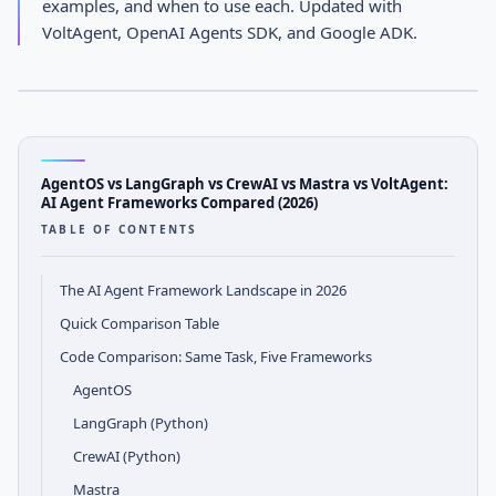
examples, and when to use each. Updated with
Compared (2026)
VoltAgent, OpenAI Agents SDK, and Google ADK.
APRIL 12, 2026
· AGENTOS TEAM
AGENTOS
Comparison Notes
AgentOS vs LangGraph vs CrewAI vs Mastra vs VoltAgent:
AI Agent Frameworks Compared (2026)
TABLE OF CONTENTS
The AI Agent Framework Landscape in 2026
Quick Comparison Table
Code Comparison: Same Task, Five Frameworks
AgentOS
LangGraph (Python)
CrewAI (Python)
Mastra