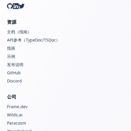
GitHub
LinkedIn
Twitter
资源
文档（指南）
API参考（TypeDoc/TSDoc）
指南
示例
发布说明
GitHub
Discord
公司
Frame.dev
Wilds.ai
Paracosm