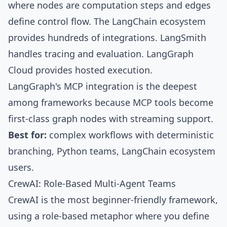
where nodes are computation steps and edges
define control flow. The LangChain ecosystem
provides hundreds of integrations.
LangSmith
handles tracing and evaluation.
LangGraph
Cloud
provides hosted execution.
LangGraph's
MCP integration is the deepest
among frameworks because MCP tools become
first-class graph nodes with streaming support.
Best for:
complex workflows with deterministic
branching, Python teams, LangChain ecosystem
users.
CrewAI: Role-Based Multi-Agent Teams
CrewAI
is the most beginner-friendly framework,
using a
role-based metaphor
where you define