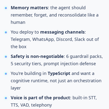
Memory matters
: the agent should
remember, forget, and reconsolidate like a
human
You deploy to
messaging channels
:
Telegram, WhatsApp, Discord, Slack out of
the box
Safety is non-negotiable
: 6 guardrail packs,
5 security tiers, prompt injection defense
You're building in
TypeScript
and want a
cognitive runtime, not just an orchestration
layer
Voice is part of the product
: built-in STT,
TTS, VAD, telephony