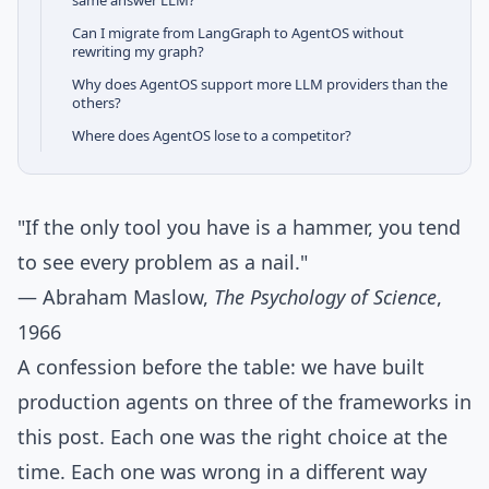
same answer LLM?
Can I migrate from LangGraph to AgentOS without
rewriting my graph?
Why does AgentOS support more LLM providers than the
others?
Where does AgentOS lose to a competitor?
"If the only tool you have is a hammer, you tend
to see every problem as a nail."
— Abraham Maslow,
The Psychology of Science
,
1966
A confession before the table: we have built
production agents on three of the frameworks in
this post. Each one was the right choice at the
time. Each one was wrong in a different way