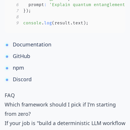
6
  prompt
:
'Explain quantum entanglement.
7
}
)
;
8
9
console
.
log
(
result
.
text
)
;
Documentation
GitHub
npm
Discord
FAQ
Which framework should I pick if I'm starting
from zero?
If your job is "build a deterministic LLM workflow