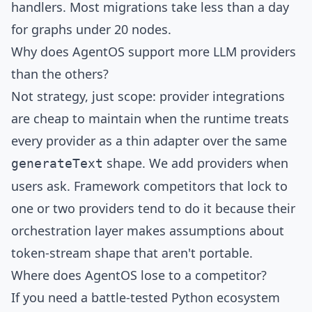
handlers. Most migrations take less than a day
for graphs under 20 nodes.
Why does AgentOS support more LLM providers
than the others?
Not strategy, just scope: provider integrations
are cheap to maintain when the runtime treats
every provider as a thin adapter over the same
shape. We add providers when
generateText
users ask. Framework competitors that lock to
one or two providers tend to do it because their
orchestration layer makes assumptions about
token-stream shape that aren't portable.
Where does AgentOS lose to a competitor?
If you need a battle-tested Python ecosystem