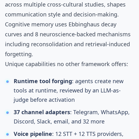
across
multiple cross-cultural studies
, shapes
communication style and decision-making.
Cognitive memory
uses
Ebbinghaus decay
curves
and
8 neuroscience-backed mechanisms
including
reconsolidation
and
retrieval-induced
forgetting
.
Unique capabilities no other framework offers:
Runtime tool forging
: agents create new
tools at runtime, reviewed by an
LLM-as-
judge
before activation
37 channel adapters
: Telegram, WhatsApp,
Discord, Slack, email, and 32 more
Voice pipeline
: 12 STT + 12 TTS providers,