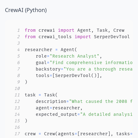
CrewAI (Python)
1
from
 crewai 
import
 Agent
,
 Task
,
2
from
 crewai_tools 
import
3
4
researcher 
=
 Agent
(
5
    role
=
"Research Analyst"
,
6
    goal
=
"Find comprehensive information
7
    backstory
=
"You are a thorough resear
8
    tools
=
[
SerperDevTool
(
)
]
,
9
)
10
11
task 
=
 Task
(
12
    description
=
"What caused the 2008 fi
13
    agent
=
researcher
,
14
    expected_output
=
"A detailed analysis
15
)
16
17
crew 
=
 Crew
(
agents
=
[
researcher
]
,
 tasks
=
[