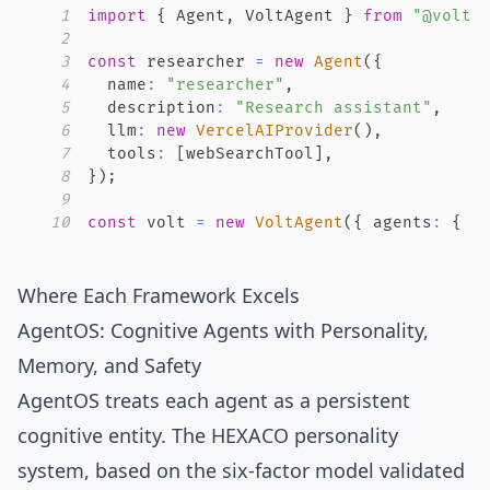
1
import
{
 Agent
,
 VoltAgent 
}
from
"@volta
2
3
const
 researcher 
=
new
Agent
(
{
4
  name
:
"researcher"
,
5
  description
:
"Research assistant"
,
6
  llm
:
new
VercelAIProvider
(
)
,
7
  tools
:
[
webSearchTool
]
,
8
}
)
;
9
10
const
 volt 
=
new
VoltAgent
(
{
 agents
:
{
 r
Where Each Framework Excels
AgentOS: Cognitive Agents with Personality,
Memory, and Safety
AgentOS treats each agent as a persistent
cognitive entity. The
HEXACO personality
system
, based on the
six-factor model
validated