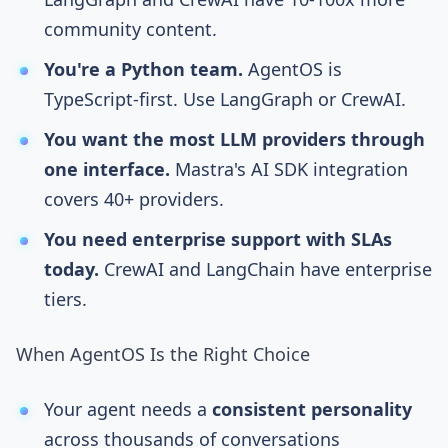
community content.
You're a Python team.
AgentOS is
TypeScript-first. Use LangGraph or CrewAI.
You want the most LLM providers through
one interface.
Mastra's AI SDK integration
covers 40+ providers.
You need enterprise support with SLAs
today.
CrewAI and LangChain have enterprise
tiers.
When AgentOS Is the Right Choice
Your agent needs a
consistent personality
across thousands of conversations