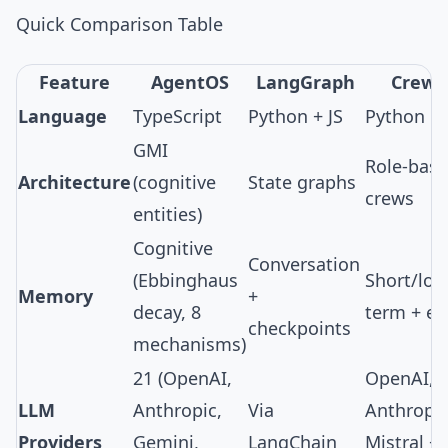
Quick Comparison Table
Feature
AgentOS
LangGraph
CrewA
Language
TypeScript
Python + JS
Python
GMI
Role-bas
Architecture
(cognitive
State graphs
crews
entities)
Cognitive
Conversation
(
Ebbinghaus
Short/lon
Memory
+
decay
,
8
term + en
checkpoints
mechanisms
)
21
(OpenAI,
OpenAI,
LLM
Anthropic,
Via
Anthropic
Providers
Gemini,
LangChain
Mistral +