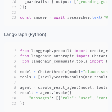
10
  guardrails
:
{
 output
:
[
'grounding-guar
11
}
)
;
12
13
const
 answer 
=
await
 researcher
.
text
(
'Wh
LangGraph (Python)
1
from
 langgraph
.
prebuilt 
import
2
from
 langchain_anthropic 
import
3
from
 langchain_community
.
tools 
import
4
5
model 
=
 ChatAnthropic
(
model
=
"claude-sonn
6
tools 
=
[
TavilySearchResults
(
max_results
7
8
agent 
=
 create_react_agent
(
model
,
 tools
)
9
result 
=
 agent
.
invoke
(
{
10
"messages"
:
[
{
"role"
:
"user"
,
"conte
11
}
)