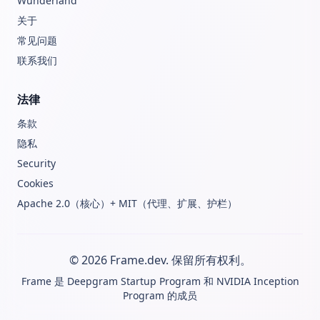
Wunderland
关于
常见问题
联系我们
法律
条款
隐私
Security
Cookies
Apache 2.0（核心）+ MIT（代理、扩展、护栏）
© 2026 Frame.dev. 保留所有权利。
Frame 是
Deepgram Startup Program
和
NVIDIA Inception
Program
的成员