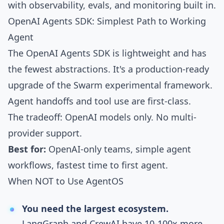
with observability, evals, and monitoring built in.
OpenAI Agents SDK: Simplest Path to Working
Agent
The
OpenAI Agents SDK
is lightweight and has
the fewest abstractions. It's a production-ready
upgrade of the Swarm experimental framework.
Agent handoffs and tool use are first-class.
The tradeoff: OpenAI models only. No multi-
provider support.
Best for:
OpenAI-only teams, simple agent
workflows, fastest time to first agent.
When NOT to Use AgentOS
You need the largest ecosystem.
LangGraph and CrewAI have 10-100x more