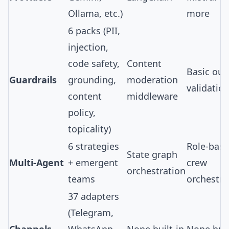
Ollama, etc.)
more
6 packs
(PII,
injection,
code safety,
Content
Basic out
Guardrails
grounding,
moderation
validatio
content
middleware
policy,
topicality)
6 strategies
Role-bas
State graph
Multi-Agent
+ emergent
crew
orchestration
teams
orchestra
37 adapters
(Telegram,