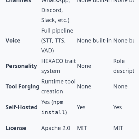
Channels
WhatsApp,
None built-in
None buil
Discord,
Slack, etc.)
Full pipeline
Voice
(
STT, TTS,
None built-in
None buil
VAD
)
HEXACO trait
Role
Personality
None
system
descripti
Runtime tool
Tool Forging
None
None
creation
Yes (
npm
Self-Hosted
Yes
Yes
)
install
License
Apache 2.0
MIT
MIT