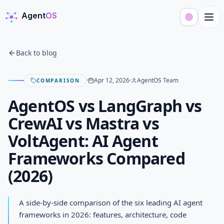
Agent
OS
AgentOS
Back to blog
·
Apr 12, 2026
·
AgentOS Team
COMPARISON
AgentOS vs LangGraph vs
CrewAI vs Mastra vs
VoltAgent: AI Agent
Frameworks Compared
(2026)
AgentOS vs LangGraph vs
CrewAI vs Mastra vs VoltAgent:
A side-by-side comparison of the six leading AI agent
AI Agent Frameworks
frameworks in 2026: features, architecture, code