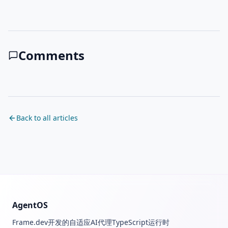
Comments
Back to all articles
AgentOS
Frame.dev开发的自适应AI代理TypeScript运行时