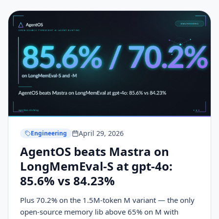
mechanics to build it.
April 29, 2026
Engineering
AgentOS beats Mastra on
LongMemEval-S at gpt-4o:
85.6% vs 84.23%
Plus 70.2% on the 1.5M-token M variant — the only
open-source memory lib above 65% on M with