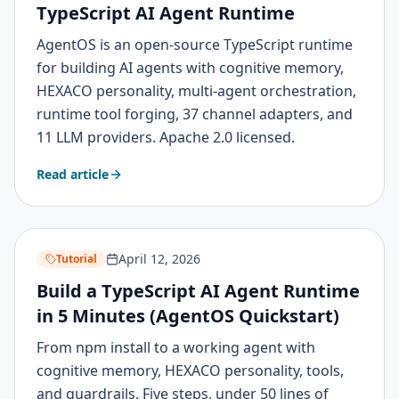
TypeScript AI Agent Runtime
AgentOS is an open-source TypeScript runtime
for building AI agents with cognitive memory,
HEXACO personality, multi-agent orchestration,
runtime tool forging, 37 channel adapters, and
11 LLM providers. Apache 2.0 licensed.
Read article
April 12, 2026
Tutorial
Build a TypeScript AI Agent Runtime
in 5 Minutes (AgentOS Quickstart)
From npm install to a working agent with
cognitive memory, HEXACO personality, tools,
and guardrails. Five steps, under 50 lines of