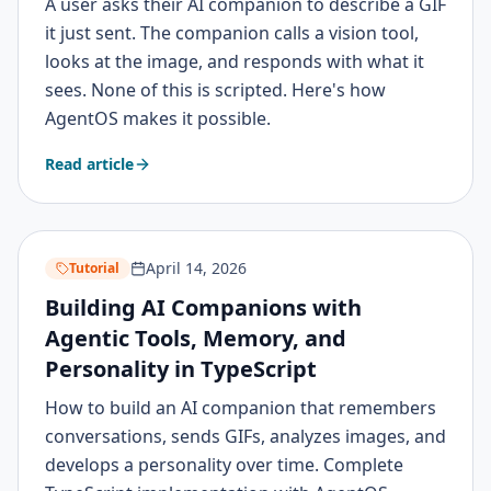
A user asks their AI companion to describe a GIF
it just sent. The companion calls a vision tool,
looks at the image, and responds with what it
sees. None of this is scripted. Here's how
AgentOS makes it possible.
Read article
April 14, 2026
Tutorial
Building AI Companions with
Agentic Tools, Memory, and
Personality in TypeScript
How to build an AI companion that remembers
conversations, sends GIFs, analyzes images, and
develops a personality over time. Complete