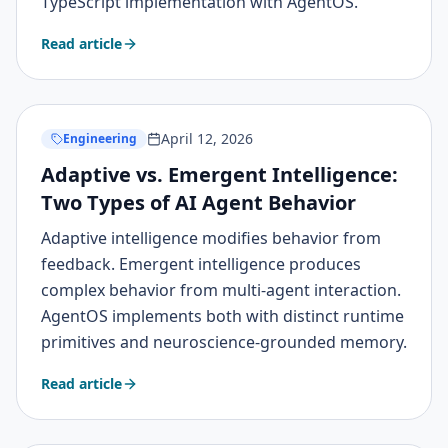
TypeScript implementation with AgentOS.
Read article
April 12, 2026
Engineering
Adaptive vs. Emergent Intelligence:
Two Types of AI Agent Behavior
Adaptive intelligence modifies behavior from
feedback. Emergent intelligence produces
complex behavior from multi-agent interaction.
AgentOS implements both with distinct runtime
primitives and neuroscience-grounded memory.
Read article