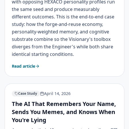
with opposing HEXACO personality profiles run
the same seed and produce measurably
different outcomes. This is the end-to-end case
study: how the forge-and-reuse economy,
personality-weighted memory, and cognitive
substrate combine so the Visionary's toolbox
diverges from the Engineer's while both share
identical starting conditions.
Read article
April 14, 2026
Case Study
The AI That Remembers Your Name,
Sends You Memes, and Knows When
You're Lying