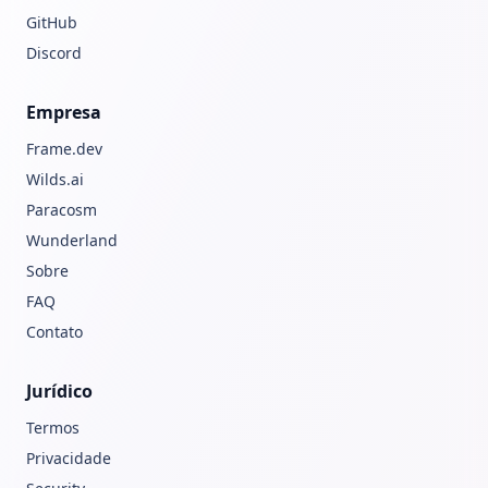
GitHub
Discord
Empresa
Frame.dev
Wilds.ai
Paracosm
Wunderland
Sobre
FAQ
Contato
Jurídico
Termos
Privacidade