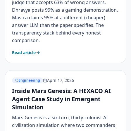
judge that accepts 63% of wrong answers.
Dhravya posts 99% as a gaming demonstration.
Mastra claims 95% at a different (cheaper)
answer LLM than the paper specifies. The
transparency stack behind every honest
comparison.
Read article
April 17, 2026
Engineering
Inside Mars Genesis: A HEXACO AI
Agent Case Study in Emergent
Simulation
Mars Genesis is a six-turn, thirty-colonist AI
civilization simulation where two commanders