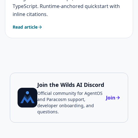
TypeScript. Runtime-anchored quickstart with
inline citations.
Read article
Join the Wilds AI Discord
Official community for AgentOS
Join
and Paracosm support,
developer onboarding, and
questions.