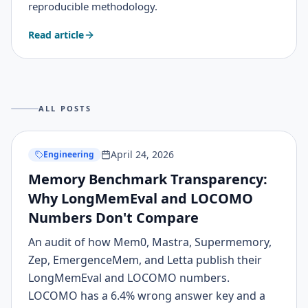
reproducible methodology.
Read article
ALL POSTS
April 24, 2026
Engineering
Memory Benchmark Transparency:
Why LongMemEval and LOCOMO
Numbers Don't Compare
An audit of how Mem0, Mastra, Supermemory,
Zep, EmergenceMem, and Letta publish their
LongMemEval and LOCOMO numbers.
LOCOMO has a 6.4% wrong answer key and a