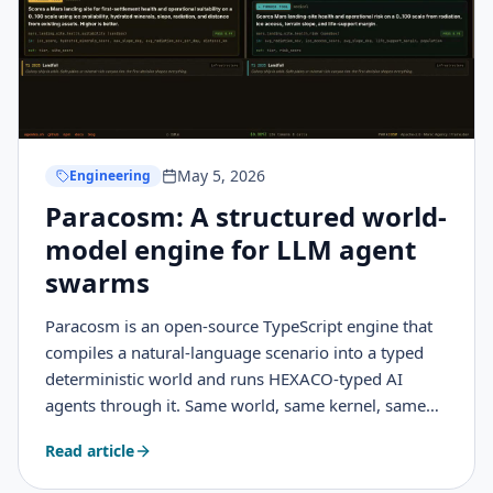
May 5, 2026
Engineering
Paracosm: A structured world-
model engine for LLM agent
swarms
Paracosm is an open-source TypeScript engine that
compiles a natural-language scenario into a typed
deterministic world and runs HEXACO-typed AI
agents through it. Same world, same kernel, same
seed, divergent events and futures. This is what it
Read article
does, how it works, and how I was inspired by
interactive fiction, immersive sims, and game design