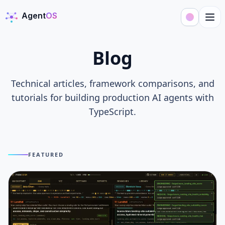
Agent
OS
AgentOS
Blog
Technical articles, framework comparisons, and
tutorials for building production AI agents with
TypeScript.
FEATURED