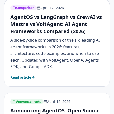
April 12, 2026
Comparison
AgentOS vs LangGraph vs CrewAI vs
Mastra vs VoltAgent: AI Agent
Frameworks Compared (2026)
A side-by-side comparison of the six leading AI
agent frameworks in 2026: features,
architecture, code examples, and when to use
each. Updated with VoltAgent, OpenAI Agents
SDK, and Google ADK.
Read article
April 12, 2026
Announcements
Announcing AgentOS: Open-Source