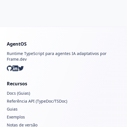
AgentOS
Runtime TypeScript para agentes IA adaptativos por
Frame.dev
GitHub
LinkedIn
Twitter
Recursos
Docs (Guias)
Referência API (TypeDoc/TSDoc)
Guias
Exemplos
Notas de versão