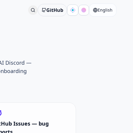
GitHub
English
 AI Discord —
-onboarding
tHub Issues — bug
ports