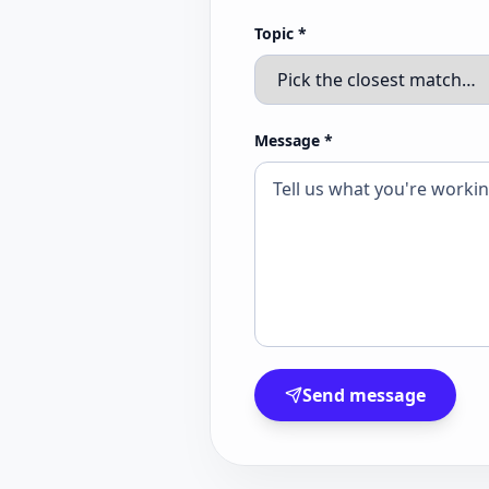
Topic
*
Message
*
Send message