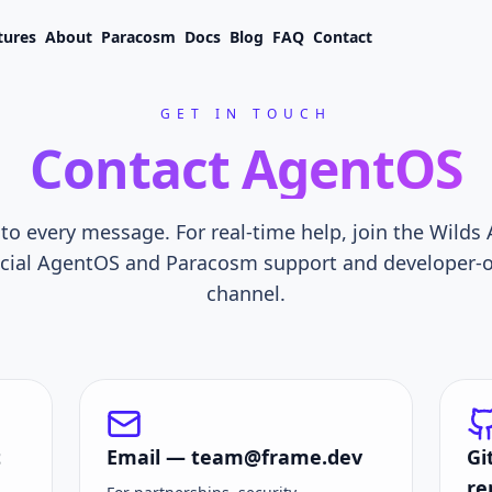
tures
About
Paracosm
Docs
Blog
FAQ
Contact
GET IN TOUCH
Contact AgentOS
o every message. For real-time help, join the Wilds
fficial AgentOS and Paracosm support and developer
channel.
t
Email —
team@frame.dev
Gi
re