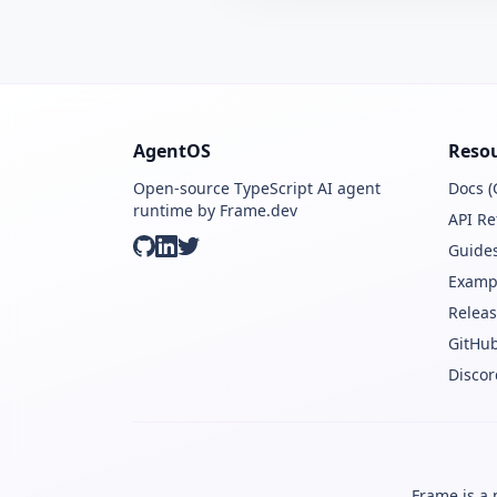
AgentOS
Reso
Open-source TypeScript AI agent
Docs (
runtime by Frame.dev
API Re
Guide
GitHub
LinkedIn
Twitter
Examp
Releas
GitHu
Discor
Frame is a