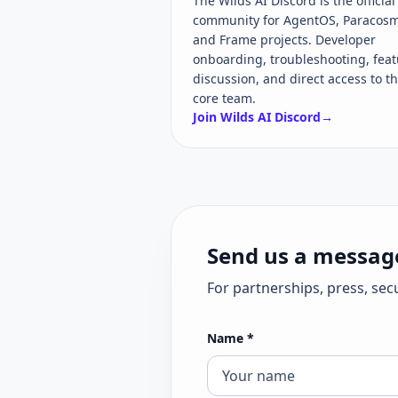
The Wilds AI Discord is the official
community for AgentOS, Paracosm
and Frame projects. Developer
onboarding, troubleshooting, feat
discussion, and direct access to t
core team.
Join Wilds AI Discord
→
Send us a messag
For partnerships, press, sec
Name
*