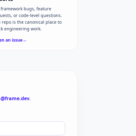
 framework bugs, feature
uests, or code-level questions.
 repo is the canonical place to
ck engineering work.
n an issue
→
@frame.dev
.