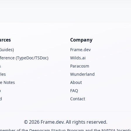
urces
Company
Guides)
Frame.dev
ference (TypeDoc/TSDoc)
Wilds.ai
s
Paracosm
les
Wunderland
e Notes
About
b
FAQ
d
Contact
© 2026 Frame.dev. All rights reserved.
 member of the
Deepgram Startup Program
and the
NVIDIA Incept