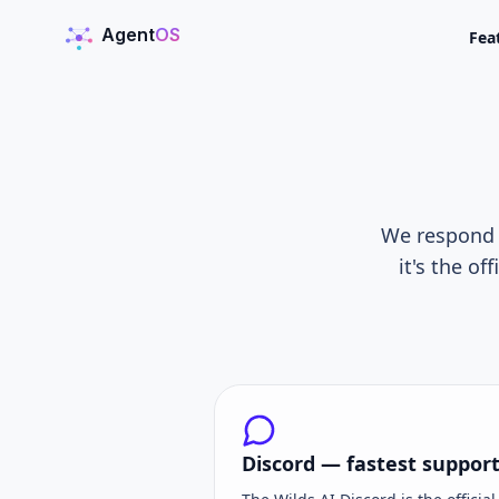
Agent
OS
Fea
AgentOS
We respond t
it's the o
Discord — fastest suppor