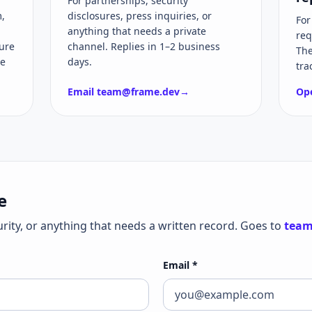
For partnerships, security
,
disclosures, press inquiries, or
For
anything that needs a private
req
ure
channel. Replies in 1–2 business
The
he
days.
tra
Email
team@frame.dev
→
Ope
e
urity, or anything that needs a written record. Goes to
team
Email
*