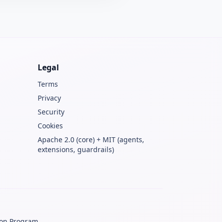
Legal
Terms
Privacy
Security
Cookies
Apache 2.0 (core) + MIT (agents,
extensions, guardrails)
ion Program