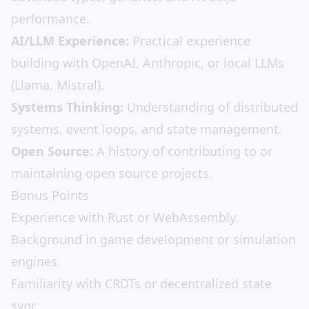
performance.
AI/LLM Experience:
Practical experience
building with OpenAI, Anthropic, or local LLMs
(Llama, Mistral).
Systems Thinking:
Understanding of distributed
systems, event loops, and state management.
Open Source:
A history of contributing to or
maintaining open source projects.
Bonus Points
Experience with Rust or WebAssembly.
Background in game development or simulation
engines.
Familiarity with CRDTs or decentralized state
sync.