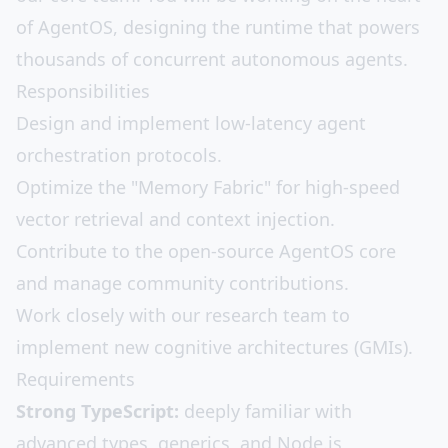
of AgentOS, designing the runtime that powers
thousands of concurrent autonomous agents.
Responsibilities
Design and implement low-latency agent
orchestration protocols.
Optimize the "Memory Fabric" for high-speed
vector retrieval and context injection.
Contribute to the open-source AgentOS core
and manage community contributions.
Work closely with our research team to
implement new cognitive architectures (GMIs).
Requirements
Strong TypeScript:
deeply familiar with
advanced types, generics, and Node.js