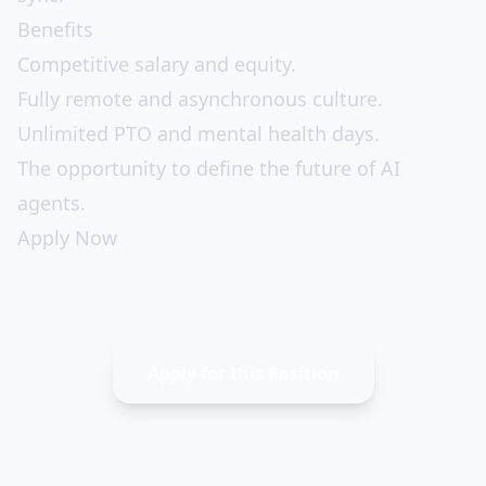
Benefits
Competitive salary and equity.
Fully remote and asynchronous culture.
Unlimited PTO and mental health days.
The opportunity to define the future of AI
agents.
Apply Now
Apply for this Position