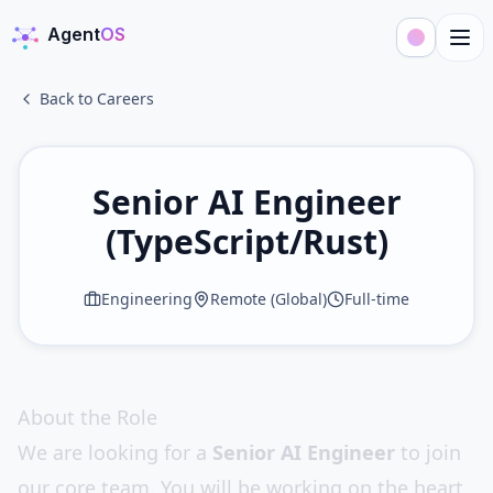
Agent
OS
AgentOS
Back to Careers
Senior AI Engineer
(TypeScript/Rust)
Engineering
Remote (Global)
Full-time
About the Role
We are looking for a
Senior AI Engineer
to join
our core team. You will be working on the heart