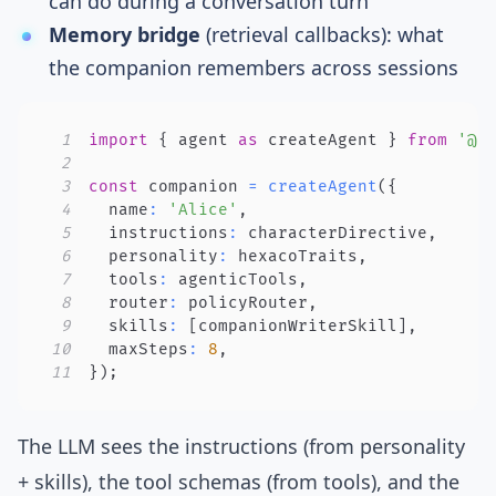
can do during a conversation turn
Memory bridge
(retrieval callbacks): what
the companion remembers across sessions
1
import
{
 agent 
as
 createAgent 
}
from
'@f
2
3
const
 companion 
=
createAgent
(
{
4
  name
:
'Alice'
,
5
  instructions
:
 characterDirective
,
6
  personality
:
 hexacoTraits
,
7
  tools
:
 agenticTools
,
8
  router
:
 policyRouter
,
9
  skills
:
[
companionWriterSkill
]
,
10
  maxSteps
:
8
,
11
}
)
;
The LLM sees the instructions (from personality
+ skills), the tool schemas (from tools), and the