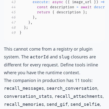
43
execute
:
async
(
{
 image_url 
}
)
=>
44
const
 description 
=
await
descri
45
return
{
 description 
}
;
46
}
,
47
}
,
48
}
;
49
}
This cannot come from a registry or plugin
system. The
and
closures are
actorId
slug
different for every request. Define tools inline
where you have the runtime context.
The companion in production has
11 tools
:
,
,
recall_messages
search_conversation
,
,
conversation_stats
recall_attachments
,
,
,
recall_memories
send_gif
send_selfie