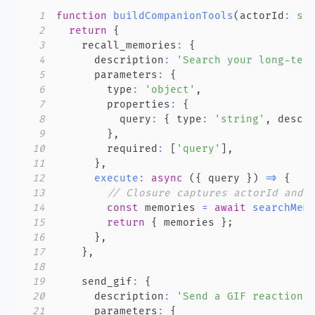
1
function
buildCompanionTools
(
actorId
:
st
2
return
{
3
    recall_memories
:
{
4
      description
:
'Search your long-ter
5
      parameters
:
{
6
        type
:
'object'
,
7
        properties
:
{
8
          query
:
{
 type
:
'string'
,
 descr
9
}
,
10
        required
:
[
'query'
]
,
11
}
,
12
execute
:
async
(
{
 query 
}
)
=>
{
13
// Closure captures actorId and 
14
const
 memories 
=
await
searchMem
15
return
{
 memories 
}
;
16
}
,
17
}
,
18
19
    send_gif
:
{
20
      description
:
'Send a GIF reaction 
21
      parameters
:
{