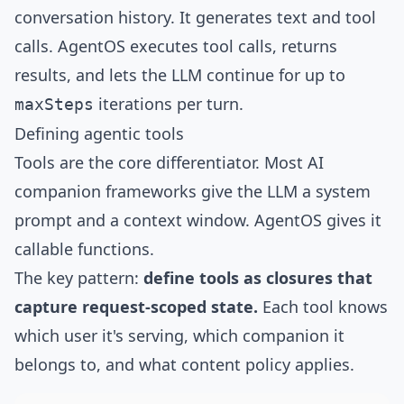
conversation history. It generates text and tool
calls. AgentOS executes tool calls, returns
results, and lets the LLM continue for up to
iterations per turn.
maxSteps
Defining agentic tools
Tools are the core differentiator. Most AI
companion frameworks give the LLM a system
prompt and a context window. AgentOS gives it
callable functions.
The key pattern:
define tools as closures that
capture request-scoped state.
Each tool knows
which user it's serving, which companion it
belongs to, and what content policy applies.