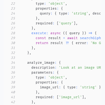
22
        type
:
'object'
,
23
        properties
:
{
24
          query
:
{
 type
:
'string'
,
 descr
25
}
,
26
        required
:
[
'query'
]
,
27
}
,
28
execute
:
async
(
{
 query 
}
)
=>
{
29
const
 result 
=
await
searchGiphy
30
return
 result 
??
{
 error
:
'No GI
31
}
,
32
}
,
33
34
    analyze_image
:
{
35
      description
:
'Look at an image URL
36
      parameters
:
{
37
        type
:
'object'
,
38
        properties
:
{
39
          image_url
:
{
 type
:
'string'
}
,
40
}
,
41
        required
:
[
'image_url'
]
,
42
}
,