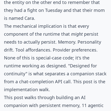
the entity on the other end to remember that
they had a fight on Tuesday and that their mom
is named Cara.
The mechanical implication is that every
component of the runtime that
might
persist
needs to actually persist. Memory. Personality
drift. Tool affordances. Provider preferences.
None of this is special-case code; it's the
runtime working as designed. "Designed for
continuity" is what separates a companion stack
from a chat-completion API call. This post is the
implementation walk.
This post walks through building an AI
companion with persistent memory, 11 agentic