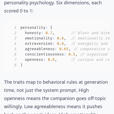
personality psychology. Six dimensions, each
scored 0 to 1:
1
personality
:
{
2
  honesty
:
0.7
,
// blunt and direc
3
  emotionality
:
0.6
,
// emotionally rea
4
  extraversion
:
0.8
,
// energetic and t
5
  agreeableness
:
0.65
,
// cooperative vs
6
  conscientiousness
:
0.5
,
// organized v
7
  openness
:
0.9
,
// curious and cre
8
}
The traits map to behavioral rules at generation
time, not just the system prompt. High
openness means the companion goes off-topic
willingly. Low agreeableness means it pushes