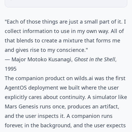
"Each of those things are just a small part of it. I
collect information to use in my own way. All of
that blends to create a mixture that forms me
and gives rise to my conscience."
— Major Motoko Kusanagi,
Ghost in the Shell
,
1995
The companion product on
wilds.ai
was the first
AgentOS deployment we built where the user
explicitly cares about continuity. A simulator like
Mars Genesis runs once, produces an artifact,
and the user inspects it. A companion runs
forever, in the background, and the user expects