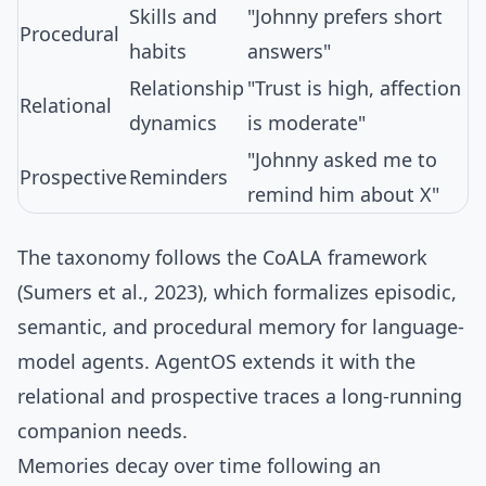
Skills and
"Johnny prefers short
Procedural
habits
answers"
Relationship
"Trust is high, affection
Relational
dynamics
is moderate"
"Johnny asked me to
Prospective
Reminders
remind him about X"
The taxonomy follows the
CoALA framework
(Sumers et al., 2023), which formalizes episodic,
semantic, and procedural memory for language-
model agents. AgentOS extends it with the
relational and prospective traces a long-running
companion needs.
Memories decay over time following an