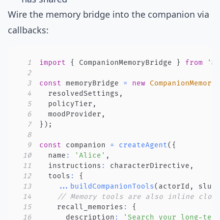
Wire the memory bridge into the companion via
callbacks:
1
import
{
 CompanionMemoryBridge 
}
from
'@
2
3
const
 memoryBridge 
=
new
CompanionMemory
4
  resolvedSettings
,
5
  policyTier
,
6
  moodProvider
,
7
}
)
;
8
9
const
 companion 
=
createAgent
(
{
10
  name
:
'Alice'
,
11
  instructions
:
 characterDirective
,
12
  tools
:
{
13
...
buildCompanionTools
(
actorId
,
 slug
14
// Memory tools are also inline clos
15
    recall_memories
:
{
16
      description
:
'Search your long-ter