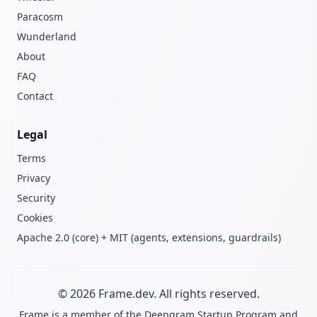
Paracosm
Wunderland
About
FAQ
Contact
Legal
Terms
Privacy
Security
Cookies
Apache 2.0 (core) + MIT (agents, extensions, guardrails)
© 2026 Frame.dev. All rights reserved.
Frame is a member of the
Deepgram Startup Program
and