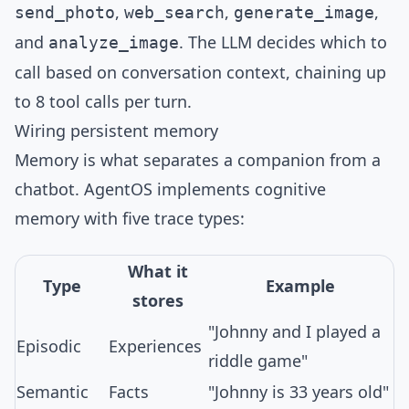
,
,
,
send_photo
web_search
generate_image
and
. The LLM decides which to
analyze_image
call based on conversation context, chaining up
to 8 tool calls per turn.
Wiring persistent memory
Memory is what separates a companion from a
chatbot. AgentOS implements
cognitive
memory
with five trace types:
What it
Type
Example
stores
"Johnny and I played a
Episodic
Experiences
riddle game"
Semantic
Facts
"Johnny is 33 years old"