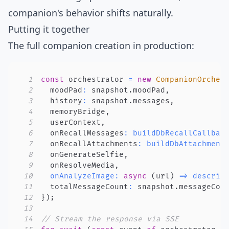
companion's behavior shifts naturally.
Putting it together
The full companion creation in production:
1
const
 orchestrator 
=
new
CompanionOrches
2
  moodPad
:
 snapshot
.
moodPad
,
3
  history
:
 snapshot
.
messages
,
4
  memoryBridge
,
5
  userContext
,
6
  onRecallMessages
:
buildDbRecallCallbac
7
  onRecallAttachments
:
buildDbAttachment
8
  onGenerateSelfie
,
9
  onResolveMedia
,
10
onAnalyzeImage
:
async
(
url
)
=>
describ
11
  totalMessageCount
:
 snapshot
.
messageCou
12
}
)
;
13
14
// Stream the response via SSE