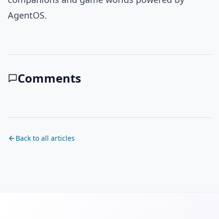
AgentOS.
Comments
Back to all articles