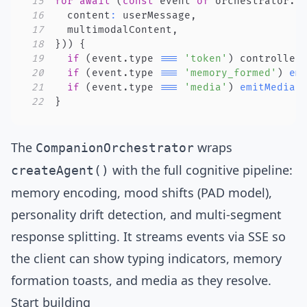
15
for
await
(
const
 event 
of
 orchestrator
.
h
16
  content
:
 userMessage
,
17
  multimodalContent
,
18
}
)
)
{
19
if
(
event
.
type 
===
'token'
)
 controller
20
if
(
event
.
type 
===
'memory_formed'
)
em
21
if
(
event
.
type 
===
'media'
)
emitMediaE
22
}
The
wraps
CompanionOrchestrator
with the full cognitive pipeline:
createAgent()
memory encoding, mood shifts (PAD model),
personality drift detection, and multi-segment
response splitting. It streams events via SSE so
the client can show typing indicators, memory
formation toasts, and media as they resolve.
Start building