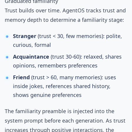
Graduated familiarity
Trust builds over time. AgentOS tracks trust and
memory depth to determine a familiarity stage:
Stranger
(trust < 30, few memories): polite,
curious, formal
Acquaintance
(trust 30-60): relaxed, shares
opinions, remembers preferences
Friend
(trust > 60, many memories): uses
inside jokes, references shared history,
shows genuine preferences
The familiarity preamble is injected into the
system prompt before each generation. As trust
increases through positive interactions, the