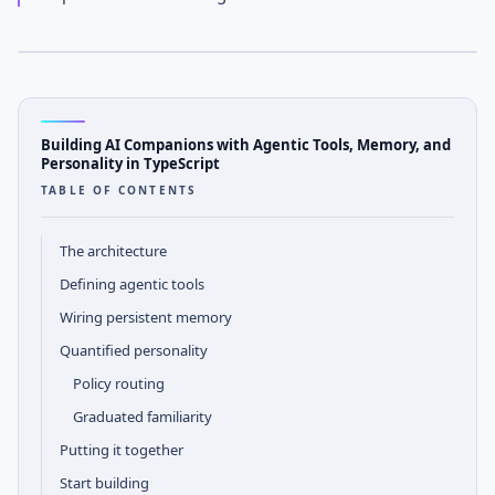
APRIL 14, 2026
· AGENTOS TEAM
AGENTOS
Tutorial Notes
Building AI Companions with Agentic Tools, Memory, and
Personality in TypeScript
TABLE OF CONTENTS
The architecture
Defining agentic tools
Wiring persistent memory
Quantified personality
Policy routing
Graduated familiarity
Putting it together
Start building