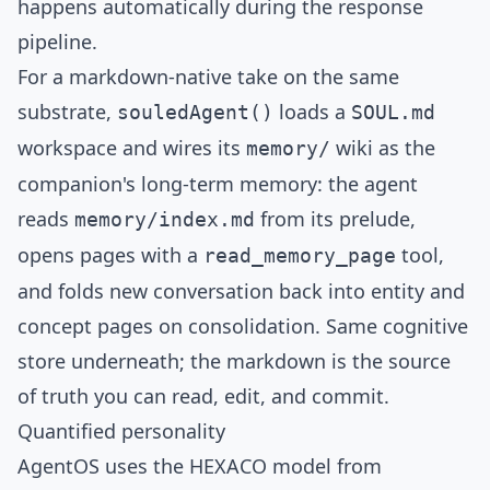
happens automatically during the response
pipeline.
For a markdown-native take on the same
substrate,
loads a
souledAgent()
SOUL.md
workspace and wires its
wiki
as the
memory/
companion's long-term memory: the agent
reads
from its prelude,
memory/index.md
opens pages with a
tool,
read_memory_page
and folds new conversation back into entity and
concept pages on consolidation. Same cognitive
store underneath; the markdown is the source
of truth you can read, edit, and commit.
Quantified personality
AgentOS uses the
HEXACO model
from