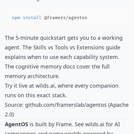
npm
install
 @framers/agentos
The
5-minute quickstart
gets you to a working
agent. The
Skills vs Tools vs Extensions guide
explains when to use each capability system.
The
cognitive memory docs
cover the full
memory architecture.
Try it live at
wilds.ai
, where every companion
runs on this exact stack.
Source:
github.com/framerslab/agentos
(Apache
2.0)
AgentOS
is built by
Frame
. See
wilds.ai
for AI
companions and game worlds powered by