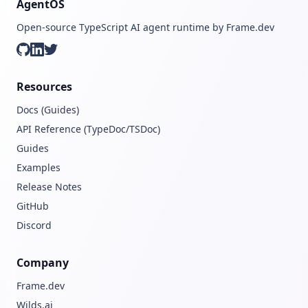
AgentOS
Open-source TypeScript AI agent runtime by Frame.dev
GitHub
LinkedIn
Twitter
Resources
Docs (Guides)
API Reference (TypeDoc/TSDoc)
Guides
Examples
Release Notes
GitHub
Discord
Company
Frame.dev
Wilds.ai