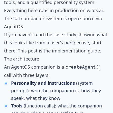
tools, and a quantified personality system.
Everything here runs in production on
wilds.ai
.
The full companion system is open source via
AgentOS
.
If you haven't read the
case study
showing what
this looks like from a user's perspective, start
there. This post is the implementation guide.
The architecture
An AgentOS companion is a
createAgent()
call with three layers:
Personality and instructions
(system
prompt): who the companion is, how they
speak, what they know
Tools
(function calls): what the companion