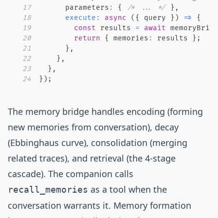
17
      parameters
:
{
/* ... */
}
,
18
execute
:
async
(
{
 query 
}
)
=>
{
19
const
 results 
=
await
 memoryBrid
20
return
{
 memories
:
 results 
}
;
21
}
,
22
}
,
23
}
,
24
}
)
;
The memory bridge handles encoding (forming
new memories from conversation), decay
(Ebbinghaus curve), consolidation (merging
related traces), and retrieval (the 4-stage
cascade). The companion calls
as a tool when the
recall_memories
conversation warrants it. Memory formation