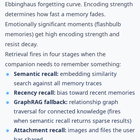
Ebbinghaus forgetting curve
. Encoding strength
determines how fast a memory fades.
Emotionally significant moments (flashbulb
memories) get high encoding strength and
resist decay.
Retrieval fires in four stages when the
companion needs to remember something:
Semantic recall:
embedding similarity
search against all memory traces
Recency recall:
bias toward recent memories
GraphRAG fallback:
relationship graph
traversal for connected knowledge (fires
when semantic recall returns sparse results)
Attachment recall:
images and files the user
has shared