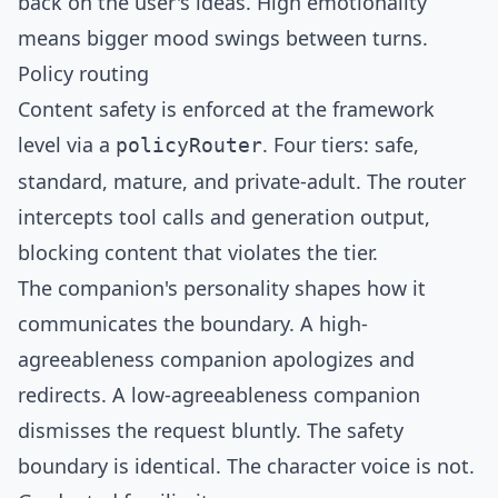
back on the user's ideas. High emotionality
means bigger mood swings between turns.
Policy routing
Content safety is enforced at the framework
level via a
. Four tiers: safe,
policyRouter
standard, mature, and private-adult. The router
intercepts tool calls and generation output,
blocking content that violates the tier.
The companion's personality shapes how it
communicates the boundary. A high-
agreeableness companion apologizes and
redirects. A low-agreeableness companion
dismisses the request bluntly. The safety
boundary is identical. The character voice is not.