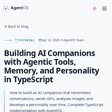
Agent
OS
AgentOS
Back to blog
·
Apr 14, 2026
·
AgentOS Team
TUTORIAL
Building AI Companions
with Agentic Tools,
Memory, and Personality
in TypeScript
Building AI Companions with
How to build an AI companion that remembers
Agentic Tools, Memory, and
conversations, sends GIFs, analyzes images, and
develops a personality over time. Complete TypeScript
Personality in TypeScript
implementation with AgentOS.