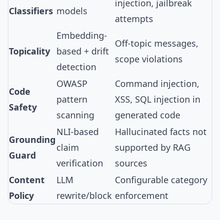
injection, jailbreak
Classifiers
models
attempts
Embedding-
Off-topic messages,
Topicality
based + drift
scope violations
detection
OWASP
Command injection,
Code
pattern
XSS, SQL injection in
Safety
scanning
generated code
NLI-based
Hallucinated facts not
Grounding
claim
supported by RAG
Guard
verification
sources
Content
LLM
Configurable category
Policy
rewrite/block
enforcement