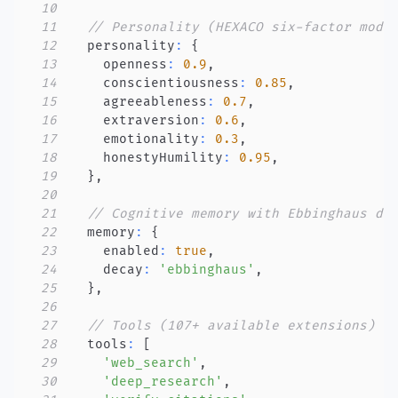
10
11
// Personality (HEXACO six-factor mode
12
  personality
:
{
13
    openness
:
0.9
,
14
    conscientiousness
:
0.85
,
15
    agreeableness
:
0.7
,
16
    extraversion
:
0.6
,
17
    emotionality
:
0.3
,
18
    honestyHumility
:
0.95
,
19
}
,
20
21
// Cognitive memory with Ebbinghaus de
22
  memory
:
{
23
    enabled
:
true
,
24
    decay
:
'ebbinghaus'
,
25
}
,
26
27
// Tools (107+ available extensions)
28
  tools
:
[
29
'web_search'
,
30
'deep_research'
,