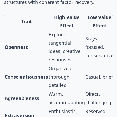
structures
with coherent factor recovery.
High Value
Low Value
Trait
Effect
Effect
Explores
Stays
tangential
Openness
focused,
ideas, creative
conservative
responses
Organized,
Conscientiousness
thorough,
Casual, brief
detailed
Warm,
Direct,
Agreeableness
accommodating
challenging
Enthusiastic,
Reserved,
Extraversion