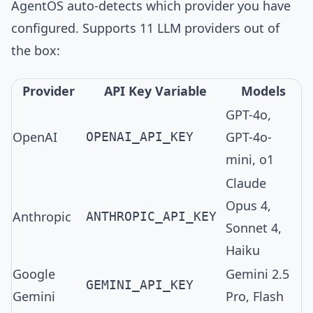
AgentOS auto-detects which provider you have
configured. Supports
11 LLM providers
out of
the box:
Provider
API Key Variable
Models
GPT-4o,
OpenAI
GPT-4o-
OPENAI_API_KEY
mini, o1
Claude
Opus 4,
Anthropic
ANTHROPIC_API_KEY
Sonnet 4,
Haiku
Google
Gemini 2.5
GEMINI_API_KEY
Gemini
Pro, Flash