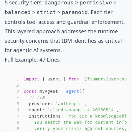
5 security tiers
:
>
>
dangerous
permissive
>
>
. Each tier
balanced
strict
paranoid
controls tool access and guardrail enforcement.
This layered approach addresses the
runtime
security concerns
that IBM identifies as critical
for agentic AI systems.
Full Example: 47 Lines
1
import
{
 agent 
}
from
'@framers/agentos'
2
3
const
 myAgent 
=
agent
(
{
4
// LLM
5
  provider
:
'anthropic'
,
6
  model
:
'claude-sonnet-4-20250514'
,
7
  instructions
:
`
8
9
    verify your claims against sources, 