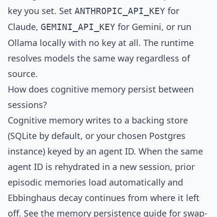
key you set. Set
for
ANTHROPIC_API_KEY
Claude,
for Gemini, or run
GEMINI_API_KEY
Ollama
locally with no key at all. The runtime
resolves models the same way regardless of
source.
How does cognitive memory persist between
sessions?
Cognitive memory writes to a backing store
(SQLite by default, or your chosen Postgres
instance) keyed by an agent ID. When the same
agent ID is rehydrated in a new session, prior
episodic memories load automatically and
Ebbinghaus decay continues from where it left
off. See the
memory persistence guide
for swap-