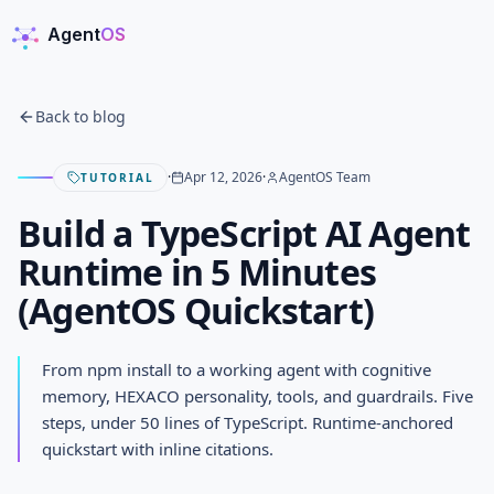
Agent
OS
AgentOS
Back to blog
·
Apr 12, 2026
·
AgentOS Team
TUTORIAL
Build a TypeScript AI Agent
Runtime in 5 Minutes
(AgentOS Quickstart)
Build a TypeScript AI Agent
From npm install to a working agent with cognitive
Runtime in 5 Minutes (AgentOS
memory, HEXACO personality, tools, and guardrails. Five
steps, under 50 lines of TypeScript. Runtime-anchored
Quickstart)
quickstart with inline citations.
APRIL 12, 2026
· AGENTOS TEAM