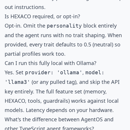
out instructions.
Is HEXACO required, or opt-in?
Opt-in. Omit the
block entirely
personality
and the agent runs with no trait shaping. When
provided, every trait defaults to 0.5 (neutral) so
partial profiles work too.
Can I run this fully local with Ollama?
Yes. Set
,
provider: 'ollama'
model:
(or any pulled tag), and skip the API
'llama3'
key entirely. The full feature set (memory,
HEXACO, tools, guardrails) works against local
models. Latency depends on your hardware.
What's the difference between AgentOS and
other TypeScript agent frameworks?