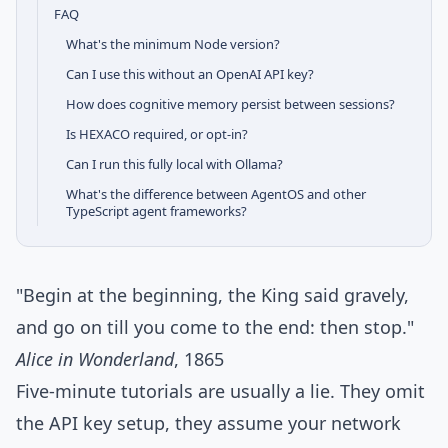
FAQ
What's the minimum Node version?
Can I use this without an OpenAI API key?
How does cognitive memory persist between sessions?
Is HEXACO required, or opt-in?
Can I run this fully local with Ollama?
What's the difference between AgentOS and other
TypeScript agent frameworks?
"Begin at the beginning, the King said gravely,
and go on till you come to the end: then stop."
Alice in Wonderland
, 1865
Five-minute tutorials are usually a lie. They omit
the API key setup, they assume your network