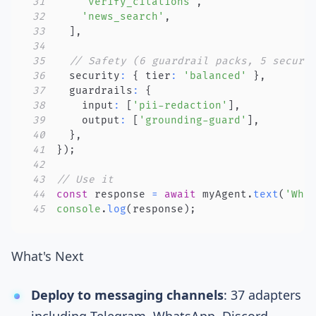
31
'verify_citations'
,
32
'news_search'
,
33
]
,
34
35
// Safety (6 guardrail packs, 5 securi
36
  security
:
{
 tier
:
'balanced'
}
,
37
  guardrails
:
{
38
    input
:
[
'pii-redaction'
]
,
39
    output
:
[
'grounding-guard'
]
,
40
}
,
41
}
)
;
42
43
// Use it
44
const
 response 
=
await
 myAgent
.
text
(
'Wha
45
console
.
log
(
response
)
;
What's Next
Deploy to messaging channels
:
37 adapters