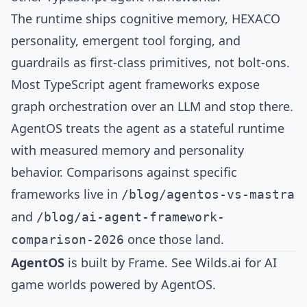
The runtime ships cognitive memory, HEXACO
personality, emergent tool forging, and
guardrails as first-class primitives, not bolt-ons.
Most TypeScript agent frameworks expose
graph orchestration over an LLM and stop there.
AgentOS treats the agent as a stateful runtime
with measured memory and personality
behavior. Comparisons against specific
frameworks live in
/blog/agentos-vs-mastra
and
/blog/ai-agent-framework-
once those land.
comparison-2026
AgentOS
is built by
Frame
. See
Wilds.ai
for AI
game worlds powered by AgentOS.