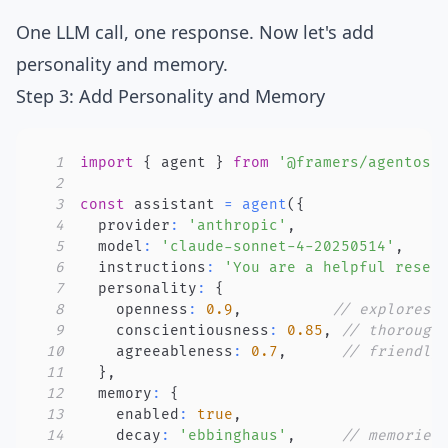
One LLM call, one response. Now let's add
personality and memory.
Step 3: Add Personality and Memory
1
import
{
 agent 
}
from
'@framers/agentos'
2
3
const
 assistant 
=
agent
(
{
4
  provider
:
'anthropic'
,
5
  model
:
'claude-sonnet-4-20250514'
,
6
  instructions
:
'You are a helpful resea
7
  personality
:
{
8
    openness
:
0.9
,
// explores 
9
    conscientiousness
:
0.85
,
// thorough
10
    agreeableness
:
0.7
,
// friendly
11
}
,
12
  memory
:
{
13
    enabled
:
true
,
14
    decay
:
'ebbinghaus'
,
// memories