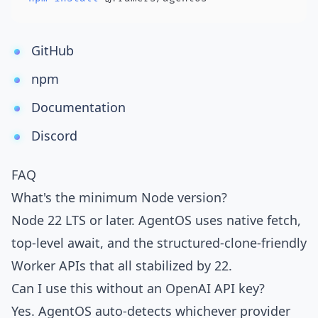
GitHub
npm
Documentation
Discord
FAQ
What's the minimum Node version?
Node 22 LTS or later. AgentOS uses native fetch,
top-level await, and the structured-clone-friendly
Worker APIs that all stabilized by 22.
Can I use this without an OpenAI API key?
Yes. AgentOS auto-detects whichever provider