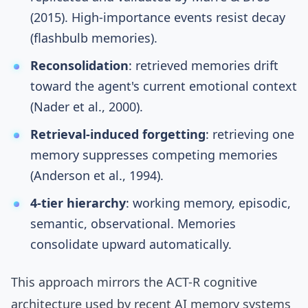
(2015)
. High-importance events resist decay
(flashbulb memories).
Reconsolidation
: retrieved memories drift
toward the agent's current emotional context
(
Nader et al., 2000
).
Retrieval-induced forgetting
: retrieving one
memory suppresses competing memories
(
Anderson et al., 1994
).
4-tier hierarchy
: working memory, episodic,
semantic, observational. Memories
consolidate upward automatically.
This approach mirrors the
ACT-R cognitive
architecture
used by recent AI memory systems