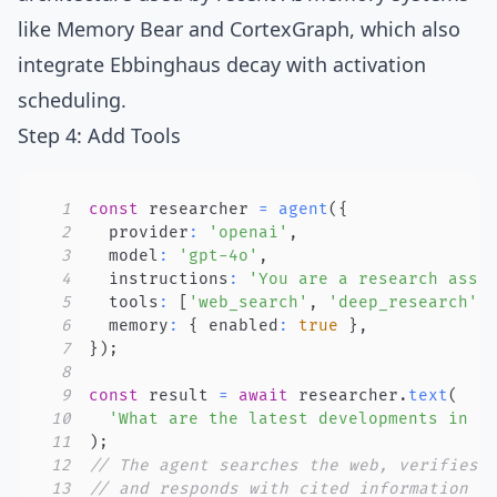
like
Memory Bear
and
CortexGraph
, which also
integrate Ebbinghaus decay with activation
scheduling.
Step 4: Add Tools
1
const
 researcher 
=
agent
(
{
2
  provider
:
'openai'
,
3
  model
:
'gpt-4o'
,
4
  instructions
:
'You are a research assi
5
  tools
:
[
'web_search'
,
'deep_research'
,
6
  memory
:
{
 enabled
:
true
}
,
7
}
)
;
8
9
const
 result 
=
await
 researcher
.
text
(
10
'What are the latest developments in r
11
)
;
12
// The agent searches the web, verifies 
13
// and responds with cited information