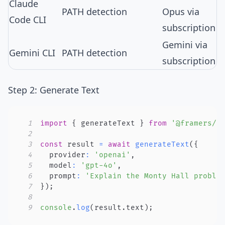
Claude
PATH detection
Opus via
Code CLI
subscription
Gemini via
Gemini CLI
PATH detection
subscription
Step 2: Generate Text
1
import
{
 generateText 
}
from
'@framers/a
2
3
const
 result 
=
await
generateText
(
{
4
  provider
:
'openai'
,
5
  model
:
'gpt-4o'
,
6
  prompt
:
'Explain the Monty Hall proble
7
}
)
;
8
9
console
.
log
(
result
.
text
)
;