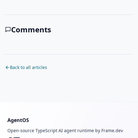
Comments
Back to all articles
AgentOS
Open-source TypeScript AI agent runtime by Frame.dev