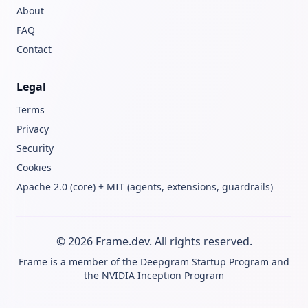
About
FAQ
Contact
Legal
Terms
Privacy
Security
Cookies
Apache 2.0 (core) + MIT (agents, extensions, guardrails)
© 2026 Frame.dev. All rights reserved.
Frame is a member of the
Deepgram Startup Program
and
the
NVIDIA Inception Program