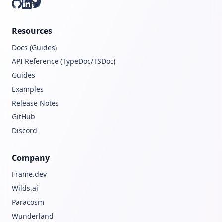
GitHub
LinkedIn
Twitter
Resources
Docs (Guides)
API Reference (TypeDoc/TSDoc)
Guides
Examples
Release Notes
GitHub
Discord
Company
Frame.dev
Wilds.ai
Paracosm
Wunderland