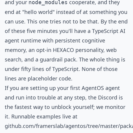
and your
cooperate, and they
node_modules
end at "hello world" instead of at something you
can use. This one tries not to be that. By the end
of these five minutes you'll have a TypeScript AI
agent runtime with persistent cognitive
memory, an opt-in HEXACO personality, web
search, and a guardrail pack. The whole thing is
under fifty lines of TypeScript. None of those
lines are placeholder code.
If you are setting up your first AgentOS agent
and run into trouble at any step, the
Discord
is
the fastest way to unblock yourself; we monitor
it. Runnable examples live at
github.com/framerslab/agentos/tree/master/pac