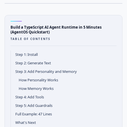
AGENTOS
Tutorial Notes
Build a TypeScript AI Agent Runtime in 5 Minutes
(AgentOS Quickstart)
TABLE OF CONTENTS
Step 1: Install
Step 2: Generate Text
Step 3: Add Personality and Memory
How Personality Works
How Memory Works
Step 4: Add Tools
Step 5: Add Guardrails
Full Example: 47 Lines
What's Next