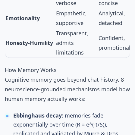
verbose
concise
Empathetic,
Analytical,
Emotionality
supportive
detached
Transparent,
Confident,
Honesty-Humility
admits
promotional
limitations
How Memory Works
Cognitive memory
goes beyond chat history.
8
neuroscience-grounded mechanisms
model how
human memory actually works:
Ebbinghaus decay
: memories fade
exponentially over time (R = e^(-t/S)),
replicated and validated by Murre & Dros