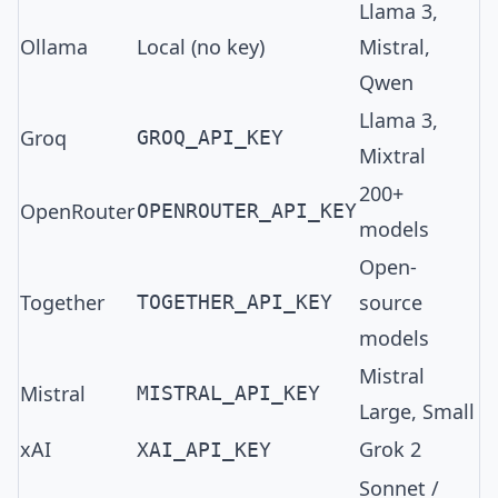
Llama 3,
Ollama
Local (no key)
Mistral,
Qwen
Llama 3,
Groq
GROQ_API_KEY
Mixtral
200+
OpenRouter
OPENROUTER_API_KEY
models
Open-
Together
source
TOGETHER_API_KEY
models
Mistral
Mistral
MISTRAL_API_KEY
Large, Small
xAI
Grok 2
XAI_API_KEY
Sonnet /