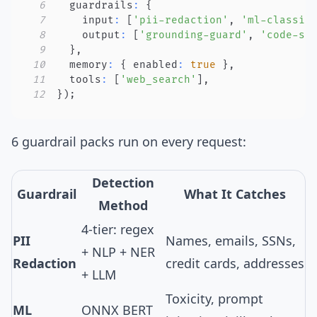
6
  guardrails
:
{
7
    input
:
[
'pii-redaction'
,
'ml-classif
8
    output
:
[
'grounding-guard'
,
'code-sa
9
}
,
10
  memory
:
{
 enabled
:
true
}
,
11
  tools
:
[
'web_search'
]
,
12
}
)
;
6 guardrail packs
run on every request:
Detection
Guardrail
What It Catches
Method
4-tier: regex
PII
Names, emails, SSNs,
+ NLP + NER
Redaction
credit cards, addresses
+ LLM
Toxicity, prompt
ML
ONNX BERT