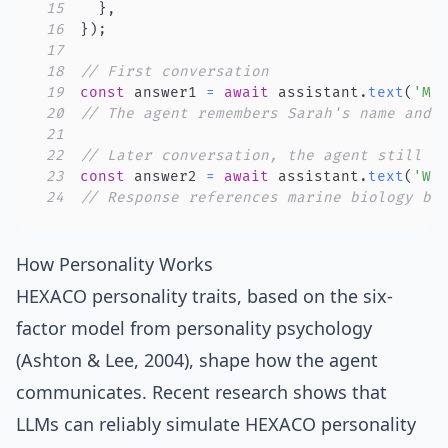
15
}
,
16
}
)
;
17
18
// First conversation
19
const
 answer1 
=
await
 assistant
.
text
(
'My
20
// The agent remembers Sarah's name and 
21
22
// Later conversation, the agent still k
23
const
 answer2 
=
await
 assistant
.
text
(
'Wh
24
// Response references marine biology be
How Personality Works
HEXACO personality traits
, based on the
six-
factor model from personality psychology
(
Ashton & Lee, 2004
), shape how the agent
communicates. Recent research shows that
LLMs can reliably simulate HEXACO personality