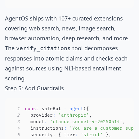
AgentOS ships with
107+ curated extensions
covering web search, news, image search,
browser automation, deep research, and more.
The
tool
decomposes
verify_citations
responses into atomic claims and checks each
against sources using
NLI-based entailment
scoring
.
Step 5: Add Guardrails
1
const
 safeBot 
=
agent
(
{
2
  provider
:
'anthropic'
,
3
  model
:
'claude-sonnet-4-20250514'
,
4
  instructions
:
'You are a customer supp
5
  security
:
{
 tier
:
'strict'
}
,