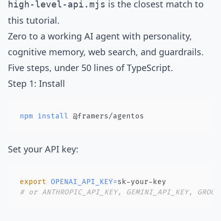
is the closest match to
high-level-api.mjs
this tutorial.
Zero to a working AI agent with personality,
cognitive memory, web search, and guardrails.
Five steps, under 50 lines of TypeScript.
Step 1: Install
npm
install
 @framers/agentos
Set your API key:
export
OPENAI_API_KEY
=
# or ANTHROPIC_API_KEY, GEMINI_API_KEY, GROQ_