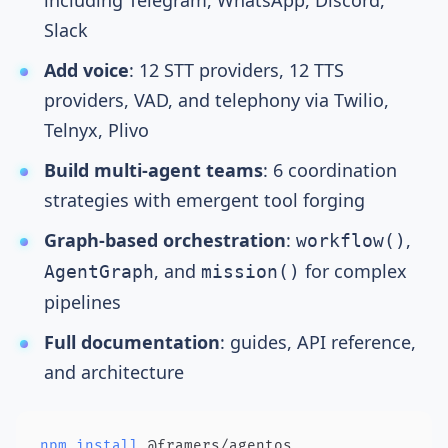
including Telegram, WhatsApp, Discord,
Slack
Add voice
:
12 STT providers
,
12 TTS
providers
, VAD, and
telephony
via Twilio,
Telnyx, Plivo
Build multi-agent teams
:
6 coordination
strategies
with
emergent tool forging
Graph-based orchestration
:
,
workflow()
, and
for complex
AgentGraph
mission()
pipelines
Full documentation
: guides,
API reference
,
and architecture
npm
install
 @framers/agentos