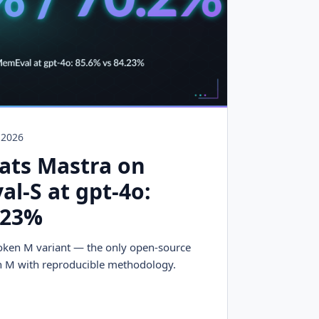
, 2026
ats Mastra on
l-S at gpt-4o:
.23%
oken M variant — the only open-source
 M with reproducible methodology.