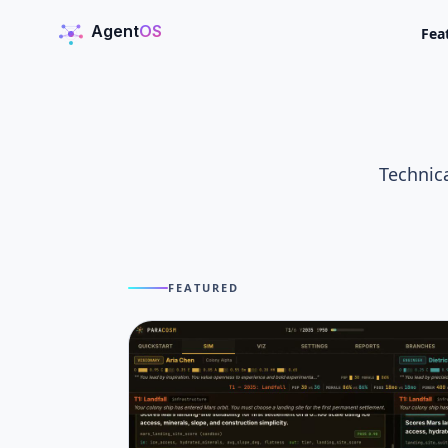
Agent
OS
Fea
AgentOS
Technica
FEATURED