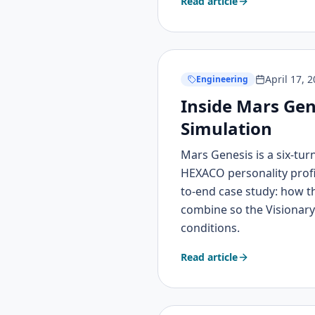
Read article
April 17, 
Engineering
Inside Mars Gen
Simulation
Mars Genesis is a six-tur
HEXACO personality profi
to-end case study: how 
combine so the Visionary'
conditions.
Read article