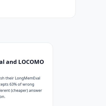
al and LOCOMO
ish their LongMemEval
cepts 63% of wrong
ferent (cheaper) answer
on.