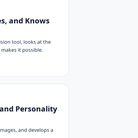
s, and Knows
sion tool, looks at the
 makes it possible.
and Personality
images, and develops a