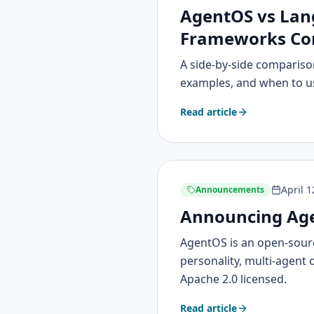
AgentOS vs Lang
Frameworks Co
A side-by-side comparison
examples, and when to u
Read article
April 1
Announcements
Announcing Age
AgentOS is an open-sourc
personality, multi-agent 
Apache 2.0 licensed.
Read article