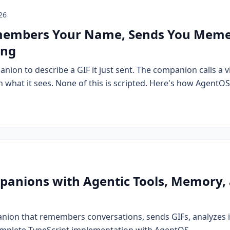
26
members Your Name, Sends You Meme
ing
nion to describe a GIF it just sent. The companion calls a vi
what it sees. None of this is scripted. Here's how AgentOS
panions with Agentic Tools, Memory, 
anion that remembers conversations, sends GIFs, analyzes 