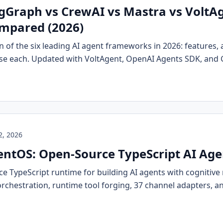
Graph vs CrewAI vs Mastra vs VoltAg
mpared (2026)
 of the six leading AI agent frameworks in 2026: features, 
se each. Updated with VoltAgent, OpenAI Agents SDK, and
2, 2026
ntOS: Open-Source TypeScript AI Ag
e TypeScript runtime for building AI agents with cogniti
orchestration, runtime tool forging, 37 channel adapters, a