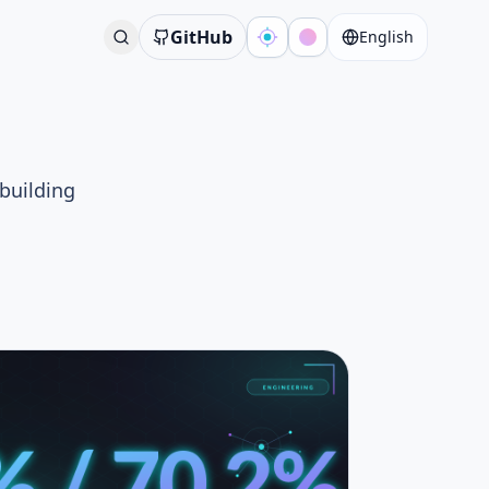
GitHub
English
 building