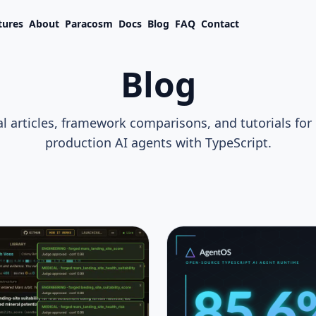
tures
About
Paracosm
Docs
Blog
FAQ
Contact
Blog
l articles, framework comparisons, and tutorials for
production AI agents with TypeScript.