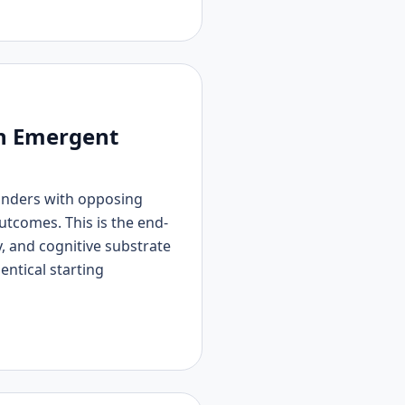
in Emergent
manders with opposing
tcomes. This is the end-
 and cognitive substrate
entical starting