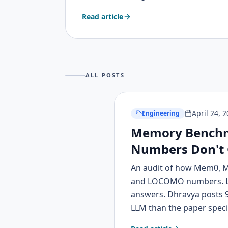
it works, and how I was inspired by intera
Read article
sims, and game design mechanics to build
ALL POSTS
April 24, 
Engineering
Memory Benchm
Numbers Don't
An audit of how Mem0, 
and LOCOMO numbers. LO
answers. Dhravya posts 9
LLM than the paper speci