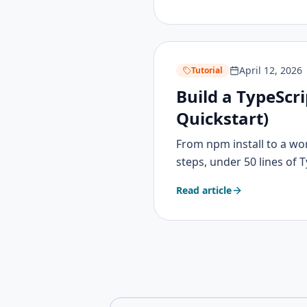
April 12, 2026
Tutorial
Build a TypeScr
Quickstart)
From npm install to a wo
steps, under 50 lines of 
Read article