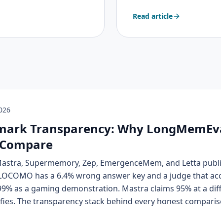
ctive fiction, immersive
Read article
 it.
2026
ark Transparency: Why LongMemEv
 Compare
Mastra, Supermemory, Zep, EmergenceMem, and Letta publ
COMO has a 6.4% wrong answer key and a judge that ac
9% as a gaming demonstration. Mastra claims 95% at a dif
fies. The transparency stack behind every honest comparis