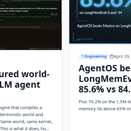
April 29
Engineering
AgentOS be
ured world-
LongMemEva
LLM agent
85.6% vs 84
Plus 70.2% on the 1.5M-t
gine that compiles a
memory lib above 65% on
terministic world and
 Same world, same kernel,
This is what it does, how