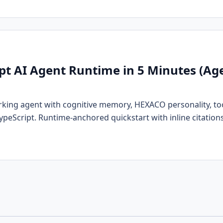
ipt AI Agent Runtime in 5 Minutes (A
rking agent with cognitive memory, HEXACO personality, tool
TypeScript. Runtime-anchored quickstart with inline citations