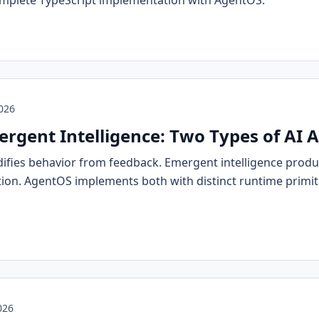
omplete TypeScript implementation with AgentOS.
2026
ergent Intelligence: Two Types of AI 
difies behavior from feedback. Emergent intelligence prod
tion. AgentOS implements both with distinct runtime primi
026