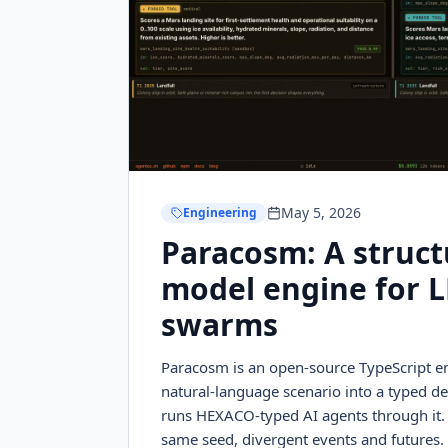
May 5, 2026
Engineering
Paracosm: A struct
model engine for 
swarms
Paracosm is an open-source TypeScript en
natural-language scenario into a typed de
runs HEXACO-typed AI agents through it.
same seed, divergent events and futures. 