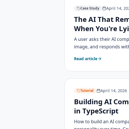
April 14, 20
Case Study
The AI That Re
When You're Ly
A user asks their AI compa
image, and responds with 
Read article
April 14, 2026
Tutorial
Building AI Com
in TypeScript
How to build an AI comp