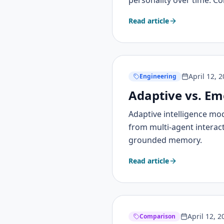
personality over time. C
Read article
April 12, 
Engineering
Adaptive vs. Em
Adaptive intelligence mo
from multi-agent interac
grounded memory.
Read article
April 12, 2
Comparison