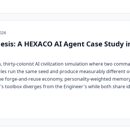
2026
esis: A HEXACO AI Agent Case Study 
n, thirty-colonist AI civilization simulation where two com
les run the same seed and produce measurably different ou
the forge-and-reuse economy, personality-weighted memory,
s toolbox diverges from the Engineer's while both share id