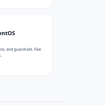
gentOS
s, and guardrails. Five
.