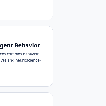
Agent Behavior
uces complex behavior
tives and neuroscience-