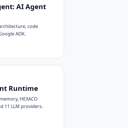
ent: AI Agent
architecture, code
 Google ADK.
ent Runtime
ve memory, HEXACO
nd 11 LLM providers.