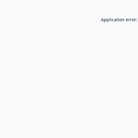
Application error: