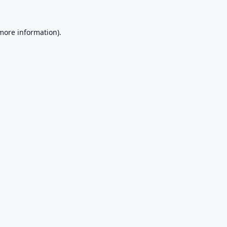
 more information).