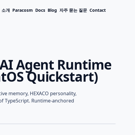
소개
Paracosm
Docs
Blog
자주 묻는 질문
Contact
t AI Agent Runtime
ntOS Quickstart)
AI Agent Runtime in
itive memory, HEXACO personality,
 Quickstart)
s of TypeScript. Runtime-anchored