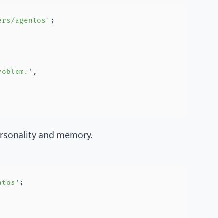
ers/agentos'
;
roblem.'
,
ersonality and memory.
ntos'
;