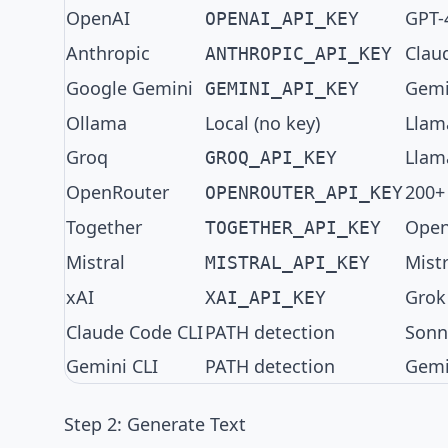
OpenAI
GPT-
OPENAI_API_KEY
Anthropic
Clau
ANTHROPIC_API_KEY
Google Gemini
Gemin
GEMINI_API_KEY
Ollama
Local (no key)
Llam
Groq
Llama
GROQ_API_KEY
OpenRouter
200+
OPENROUTER_API_KEY
Together
Open
TOGETHER_API_KEY
Mistral
Mistr
MISTRAL_API_KEY
xAI
Grok
XAI_API_KEY
Claude Code CLI
PATH detection
Sonn
Gemini CLI
PATH detection
Gemi
Step 2: Generate Text