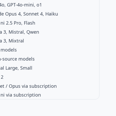
4o, GPT-4o-mini, o1
de Opus 4, Sonnet 4, Haiku
i 2.5 Pro, Flash
a 3, Mistral, Qwen
 3, Mixtral
 models
-source models
al Large, Small
 2
et / Opus via subscription
ni via subscription