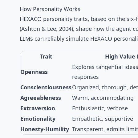
How Personality Works
HEXACO personality traits
, based on the
six-
(
Ashton & Lee, 2004
), shape how the agent 
LLMs can reliably simulate HEXACO personali
Trait
High Value 
Explores tangential ideas
Openness
responses
Conscientiousness
Organized, thorough, det
Agreeableness
Warm, accommodating
Extraversion
Enthusiastic, verbose
Emotionality
Empathetic, supportive
Honesty-Humility
Transparent, admits limi