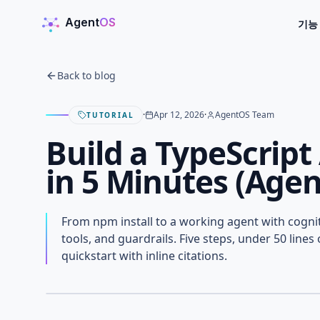
Agent
OS
기능
AgentOS
Back to blog
·
Apr 12, 2026
·
AgentOS Team
TUTORIAL
Build a TypeScrip
in 5 Minutes (Age
Build a TypeScript 
From npm install to a working agent with cogn
5 Minutes (AgentOS
tools, and guardrails. Five steps, under 50 line
quickstart with inline citations.
APRIL 12, 2026
· AGENTOS TEAM
AGENTOS