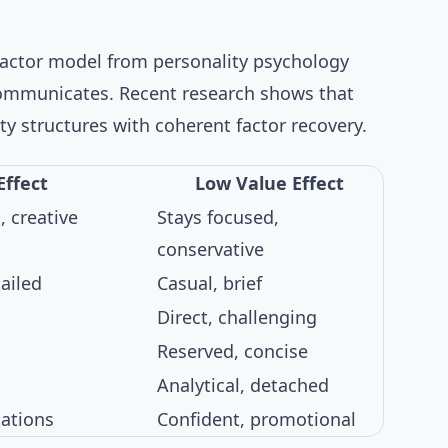
factor model from personality psychology
communicates. Recent research shows that
ty structures
with coherent factor recovery.
Effect
Low Value Effect
, creative
Stays focused,
conservative
ailed
Casual, brief
Direct, challenging
Reserved, concise
Analytical, detached
tations
Confident, promotional