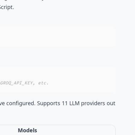
cript.
GROQ_API_KEY, etc.
ve configured. Supports
11 LLM providers
out
Models