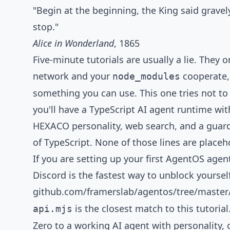
Tutorial Notes
"Begin at the beginning, the King said gravel
stop."
Alice in Wonderland
, 1865
Five-minute tutorials are usually a lie. They
network and your
cooperate, 
node_modules
something you can use. This one tries not to 
you'll have a TypeScript AI agent runtime wi
HEXACO personality, web search, and a guardra
of TypeScript. None of those lines are placeh
If you are setting up your first AgentOS agen
Discord
is the fastest way to unblock yoursel
github.com/framerslab/agentos/tree/maste
is the closest match to this tutorial
api.mjs
Zero to a working AI agent with personality,