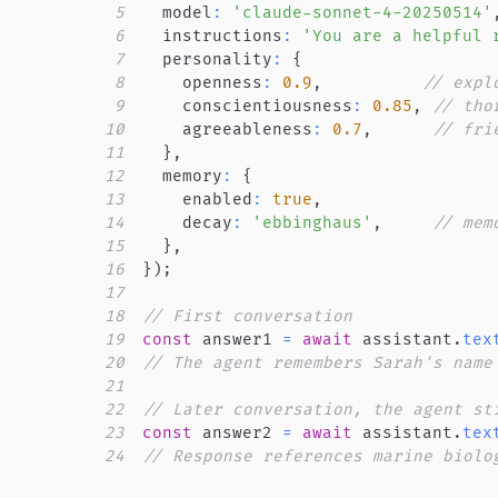
5
  model
:
'claude-sonnet-4-20250514'
6
  instructions
:
'You are a helpful 
7
  personality
:
{
8
    openness
:
0.9
,
// expl
9
    conscientiousness
:
0.85
,
// tho
10
    agreeableness
:
0.7
,
// fri
11
}
,
12
  memory
:
{
13
    enabled
:
true
,
14
    decay
:
'ebbinghaus'
,
// mem
15
}
,
16
}
)
;
17
18
// First conversation
19
const
 answer1 
=
await
 assistant
.
tex
20
// The agent remembers Sarah's name
21
22
// Later conversation, the agent st
23
const
 answer2 
=
await
 assistant
.
tex
24
// Response references marine biolo