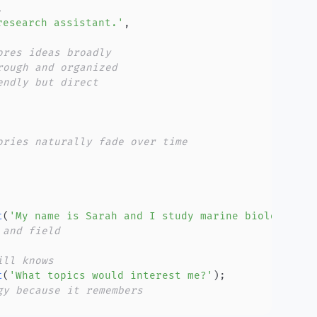
,
research assistant.'
,
ores ideas broadly
rough and organized
endly but direct
ories naturally fade over time
t
(
'My name is Sarah and I study marine biology.'
)
;
 and field
ill knows
t
(
'What topics would interest me?'
)
;
gy because it remembers