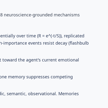
.
8 neuroscience-grounded mechanisms
tially over time (R = e^(-t/S)),
replicated
gh-importance events resist decay (flashbulb
ft toward the agent's current emotional
g one memory suppresses competing
ic, semantic, observational. Memories