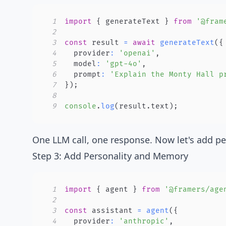
1
import
{
 generateText 
}
from
'@fram
2
3
const
 result 
=
await
generateText
(
{
4
  provider
:
'openai'
,
5
  model
:
'gpt-4o'
,
6
  prompt
:
'Explain the Monty Hall p
7
}
)
;
8
9
console
.
log
(
result
.
text
)
;
One LLM call, one response. Now let's add p
Step 3: Add Personality and Memory
1
import
{
 agent 
}
from
'@framers/age
2
3
const
 assistant 
=
agent
(
{
4
  provider
:
'anthropic'
,