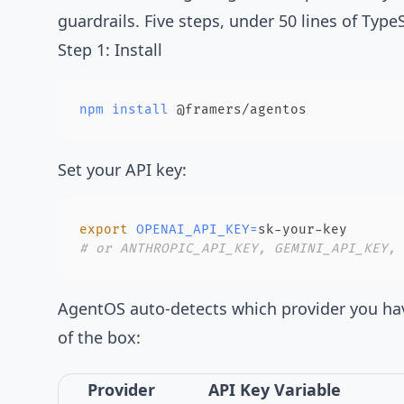
guardrails. Five steps, under 50 lines of TypeS
Step 1: Install
npm
install
 @framers/agentos
Set your API key:
export
OPENAI_API_KEY
=
# or ANTHROPIC_API_KEY, GEMINI_API_KEY, 
AgentOS auto-detects which provider you ha
of the box:
Provider
API Key Variable