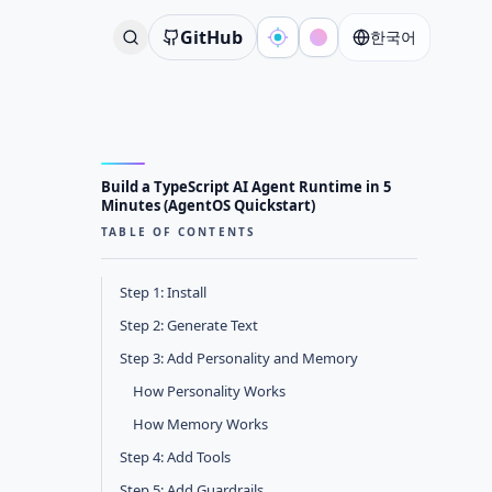
GitHub
한국어
Build a TypeScript AI Agent Runtime in 5
Minutes (AgentOS Quickstart)
TABLE OF CONTENTS
Step 1: Install
Step 2: Generate Text
Step 3: Add Personality and Memory
How Personality Works
How Memory Works
Step 4: Add Tools
Step 5: Add Guardrails