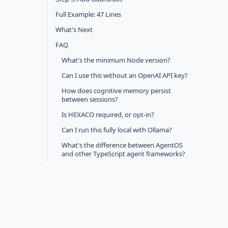
Full Example: 47 Lines
What's Next
FAQ
What's the minimum Node version?
Can I use this without an OpenAI API key?
How does cognitive memory persist
between sessions?
Is HEXACO required, or opt-in?
Can I run this fully local with Ollama?
What's the difference between AgentOS
and other TypeScript agent frameworks?