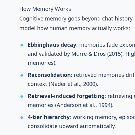
How Memory Works
Cognitive memory
goes beyond chat history
model how human memory actually works:
Ebbinghaus decay
: memories fade exponen
and validated by Murre & Dros (2015)
. Hi
memories).
Reconsolidation
: retrieved memories dri
context (
Nader et al., 2000
).
Retrieval-induced forgetting
: retrievin
memories (
Anderson et al., 1994
).
4-tier hierarchy
: working memory, episod
consolidate upward automatically.