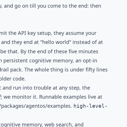
TUTORIAL
y, and go on till you come to the end: then
 omit the API key setup, they assume your
and they end at "hello world" instead of at
be that. By the end of these five minutes
th persistent cognitive memory, an opt-in
il pack. The whole thing is under fifty lines
older code.
t and run into trouble at any step, the
f; we monitor it. Runnable examples live at
r/packages/agentos/examples
.
high-level-
.
 cognitive memory, web search, and