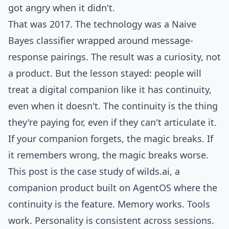
got angry when it didn't.
That was 2017. The technology was a Naive
Bayes classifier wrapped around message-
response pairings. The result was a curiosity, not
a product. But the lesson stayed: people will
treat a digital companion like it has continuity,
even when it doesn't. The continuity is the thing
they're paying for, even if they can't articulate it.
If your companion forgets, the magic breaks. If
it remembers wrong, the magic breaks worse.
This post is the case study of
wilds.ai
, a
companion product built on AgentOS where the
continuity is the feature. Memory works. Tools
work. Personality is consistent across sessions.