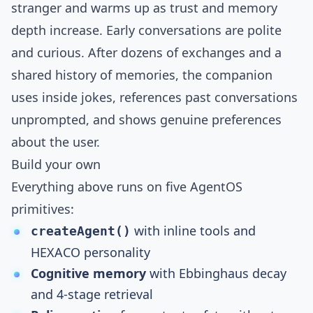
stranger and warms up as trust and memory
depth increase. Early conversations are polite
and curious. After dozens of exchanges and a
shared history of memories, the companion
uses inside jokes, references past conversations
unprompted, and shows genuine preferences
about the user.
Build your own
Everything above runs on five
AgentOS
primitives:
with inline tools and
createAgent()
HEXACO personality
Cognitive memory
with Ebbinghaus decay
and 4-stage retrieval