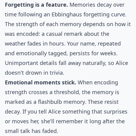
Forgetting is a feature.
Memories decay over
time following an
Ebbinghaus forgetting curve
.
The strength of each memory depends on how it
was encoded: a casual remark about the
weather fades in hours. Your name, repeated
and emotionally tagged, persists for weeks.
Unimportant details fall away naturally, so Alice
doesn't drown in trivia.
Emotional moments stick.
When encoding
strength crosses a threshold, the memory is
marked as a flashbulb memory. These resist
decay. If you tell Alice something that surprises
or moves her, she'll remember it long after the
small talk has faded.