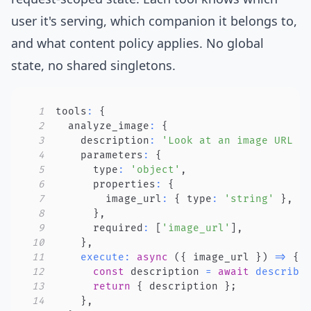
user it's serving, which companion it belongs to,
and what content policy applies. No global
state, no shared singletons.
1
tools
:
{
2
  analyze_image
:
{
3
    description
:
'Look at an image URL t
4
    parameters
:
{
5
      type
:
'object'
,
6
      properties
:
{
7
        image_url
:
{
 type
:
'string'
}
,
8
}
,
9
      required
:
[
'image_url'
]
,
10
}
,
11
execute
:
async
(
{
 image_url 
}
)
=>
{
12
const
 description 
=
await
describe
13
return
{
 description 
}
;
14
}
,