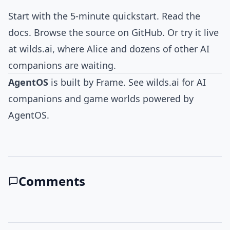
Start with the
5-minute quickstart
. Read the
docs
. Browse the
source on GitHub
. Or try it live
at
wilds.ai
, where Alice and dozens of other AI
companions are waiting.
AgentOS
is built by
Frame
. See
wilds.ai
for AI
companions and game worlds powered by
AgentOS.
Comments