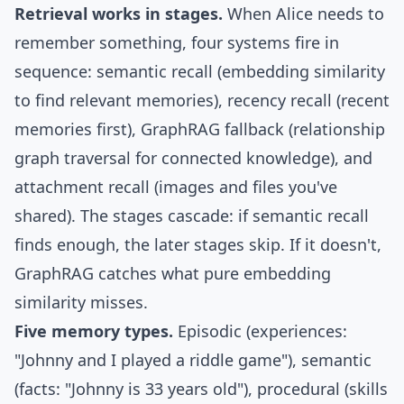
Retrieval works in stages.
When Alice needs to
remember something, four systems fire in
sequence: semantic recall (embedding similarity
to find relevant memories), recency recall (recent
memories first),
GraphRAG
fallback (relationship
graph traversal for connected knowledge), and
attachment recall (images and files you've
shared). The stages cascade: if semantic recall
finds enough, the later stages skip. If it doesn't,
GraphRAG catches what pure embedding
similarity misses.
Five memory types.
Episodic (experiences:
"Johnny and I played a riddle game"), semantic
(facts: "Johnny is 33 years old"), procedural (skills