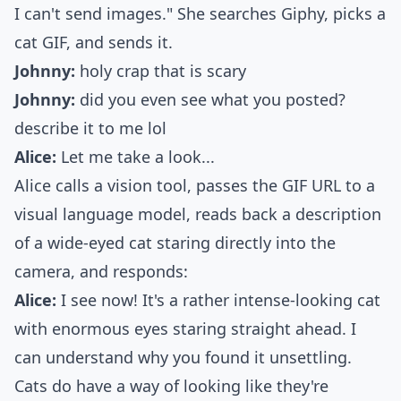
I can't send images." She searches Giphy, picks a
cat GIF, and sends it.
Johnny:
holy crap that is scary
Johnny:
did you even see what you posted?
describe it to me lol
Alice:
Let me take a look...
Alice calls a vision tool, passes the GIF URL to a
visual language model, reads back a description
of a wide-eyed cat staring directly into the
camera, and responds:
Alice:
I see now! It's a rather intense-looking cat
with enormous eyes staring straight ahead. I
can understand why you found it unsettling.
Cats do have a way of looking like they're