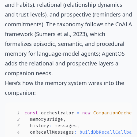
and habits), relational (relationship dynamics
and trust levels), and prospective (reminders and
commitments). The taxonomy follows the
CoALA
framework
(Sumers et al., 2023), which
formalizes episodic, semantic, and procedural
memory for language-model agents; AgentOS
adds the relational and prospective layers a
companion needs.
Here's how the memory system wires into the
companion:
1
const
 orchestrator 
=
new
CompanionOrches
2
  memoryBridge
,
3
  history
:
 messages
,
4
  onRecallMessages
:
buildDbRecallCallbac