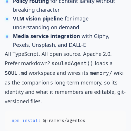
Policy routing
for content safety without
breaking character
VLM vision pipeline
for image
understanding on demand
Media service integration
with Giphy,
Pexels, Unsplash, and DALL-E
All TypeScript. All open source. Apache 2.0.
Prefer markdown?
loads a
souledAgent()
workspace and wires its
wiki
SOUL.md
memory/
as the companion's long-term memory, so its
identity and what it remembers are editable, git-
versioned files.
npm
install
 @framers/agentos