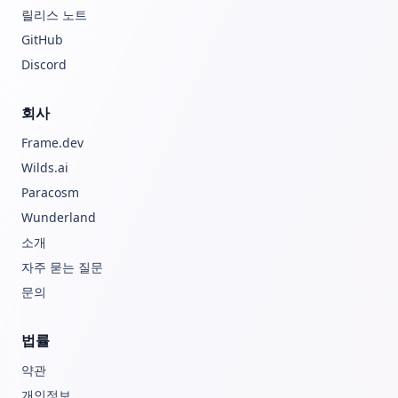
릴리스 노트
GitHub
Discord
회사
Frame.dev
Wilds.ai
Paracosm
Wunderland
소개
자주 묻는 질문
문의
법률
약관
개인정보