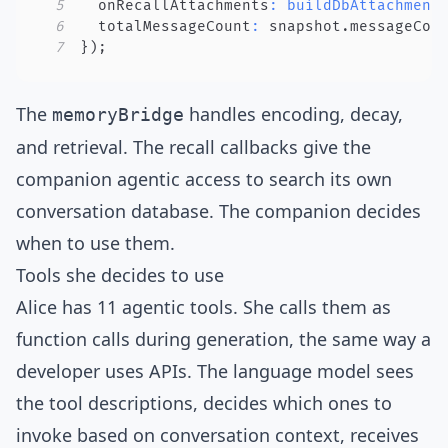
5
  onRecallAttachments
:
buildDbAttachment
6
  totalMessageCount
:
 snapshot
.
messageCou
7
}
)
;
The
handles encoding, decay,
memoryBridge
and retrieval. The recall callbacks give the
companion agentic access to search its own
conversation database. The companion
decides
when to use them
.
Tools she decides to use
Alice has 11 agentic tools. She calls them as
function calls during generation, the same way a
developer uses APIs. The language model sees
the tool descriptions, decides which ones to
invoke based on conversation context, receives