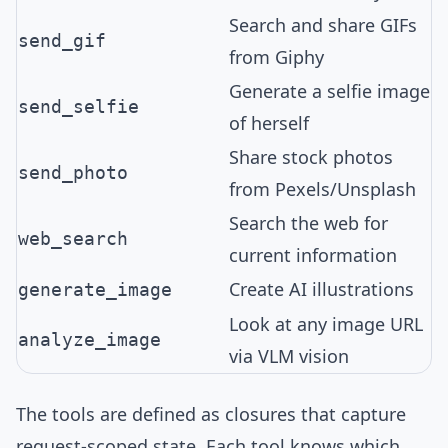
Search and share GIFs
send_gif
from Giphy
Generate a selfie image
send_selfie
of herself
Share stock photos
send_photo
from Pexels/Unsplash
Search the web for
web_search
current information
Create AI illustrations
generate_image
Look at any image URL
analyze_image
via VLM vision
The tools are defined as closures that capture
request-scoped state. Each tool knows which