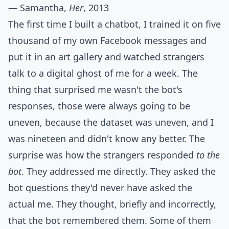
— Samantha,
Her
, 2013
The first time I built a chatbot, I trained it on five
thousand of my own Facebook messages and
put it in an art gallery and watched strangers
talk to a digital ghost of me for a week. The
thing that surprised me wasn't the bot's
responses, those were always going to be
uneven, because the dataset was uneven, and I
was nineteen and didn't know any better. The
surprise was how the strangers responded
to the
bot
. They addressed me directly. They asked the
bot questions they'd never have asked the
actual me. They thought, briefly and incorrectly,
that the bot remembered them. Some of them