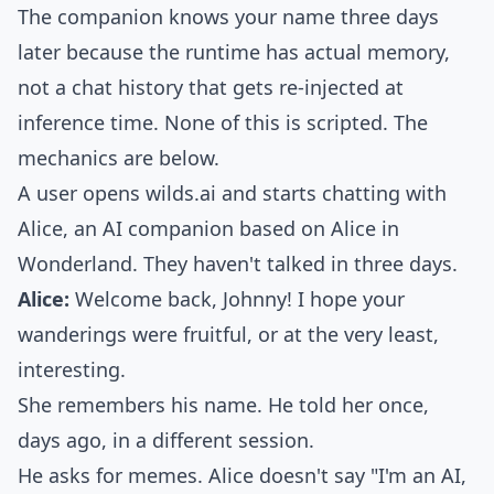
The companion knows your name three days
later because the runtime has actual memory,
not a chat history that gets re-injected at
inference time. None of this is scripted. The
mechanics are below.
A user opens
wilds.ai
and starts chatting with
Alice, an AI companion based on Alice in
Wonderland. They haven't talked in three days.
Alice:
Welcome back, Johnny! I hope your
wanderings were fruitful, or at the very least,
interesting.
She remembers his name. He told her once,
days ago, in a different session.
He asks for memes. Alice doesn't say "I'm an AI,