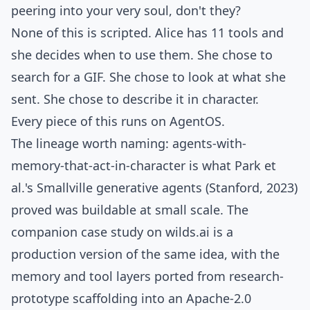
peering into your very soul, don't they?
None of this is scripted. Alice has 11 tools and
she decides when to use them. She chose to
search for a GIF. She chose to look at what she
sent. She chose to describe it in character.
Every piece of this runs on
AgentOS
.
The lineage worth naming: agents-with-
memory-that-act-in-character is what
Park et
al.'s Smallville generative agents
(Stanford, 2023)
proved was buildable at small scale. The
companion case study on wilds.ai is a
production version of the same idea, with the
memory and tool layers ported from research-
prototype scaffolding into an Apache-2.0