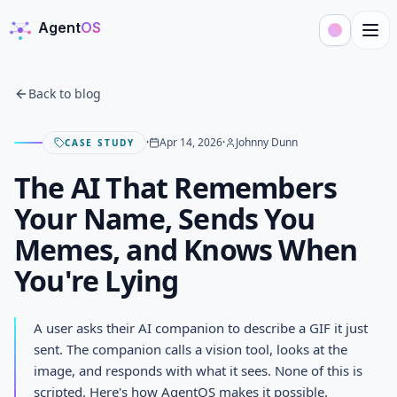
Agent
OS
AgentOS
Back to blog
·
Apr 14, 2026
·
Johnny Dunn
CASE STUDY
The AI That Remembers
Your Name, Sends You
Memes, and Knows When
You're Lying
The AI That Remembers Your
A user asks their AI companion to describe a GIF it just
Name, Sends You Memes, and
sent. The companion calls a vision tool, looks at the
image, and responds with what it sees. None of this is
Knows When You're Lying
scripted. Here's how AgentOS makes it possible.