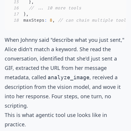
15
}
,
16
// ... 10 more tools
17
}
,
18
maxSteps
:
8
,
// can chain multiple tool 
When Johnny said "describe what you just sent,"
Alice didn't match a keyword. She read the
conversation, identified that she'd just sent a
GIF, extracted the URL from her message
metadata, called
, received a
analyze_image
description from the vision model, and wove it
into her response. Four steps, one turn, no
scripting.
This is what
agentic tool use
looks like in
practice.