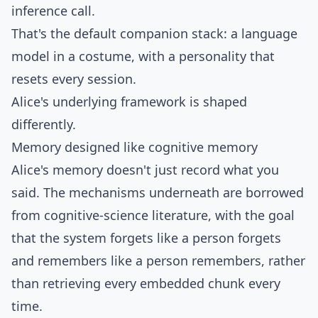
inference call.
That's the default companion stack: a language
model in a costume, with a personality that
resets every session.
Alice's underlying framework is shaped
differently.
Memory designed like cognitive memory
Alice's memory doesn't just record what you
said. The mechanisms underneath are borrowed
from cognitive-science literature, with the goal
that the system forgets like a person forgets
and remembers like a person remembers, rather
than retrieving every embedded chunk every
time.