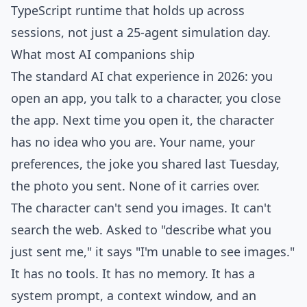
TypeScript runtime that holds up across
sessions, not just a 25-agent simulation day.
What most AI companions ship
The standard AI chat experience in 2026: you
open an app, you talk to a character, you close
the app. Next time you open it, the character
has no idea who you are. Your name, your
preferences, the joke you shared last Tuesday,
the photo you sent. None of it carries over.
The character can't send you images. It can't
search the web. Asked to "describe what you
just sent me," it says "I'm unable to see images."
It has no tools. It has no memory. It has a
system prompt, a context window, and an