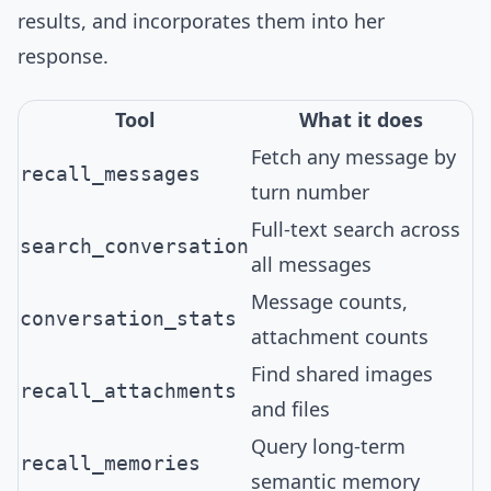
results, and incorporates them into her
response.
Tool
What it does
Fetch any message by
recall_messages
turn number
Full-text search across
search_conversation
all messages
Message counts,
conversation_stats
attachment counts
Find shared images
recall_attachments
and files
Query long-term
recall_memories
semantic memory