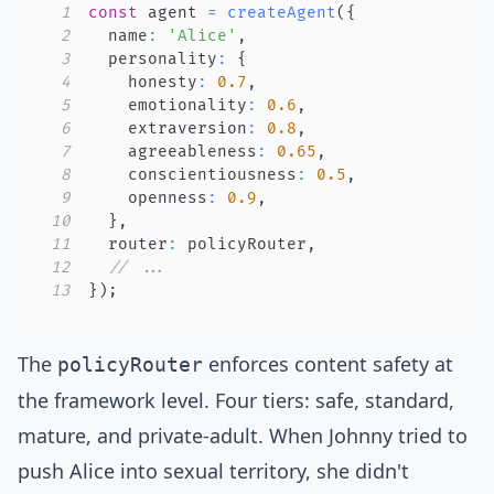
1
const
 agent 
=
createAgent
(
{
2
  name
:
'Alice'
,
3
  personality
:
{
4
    honesty
:
0.7
,
5
    emotionality
:
0.6
,
6
    extraversion
:
0.8
,
7
    agreeableness
:
0.65
,
8
    conscientiousness
:
0.5
,
9
    openness
:
0.9
,
10
}
,
11
  router
:
 policyRouter
,
12
// ...
13
}
)
;
The
enforces content safety at
policyRouter
the framework level. Four tiers: safe, standard,
mature, and private-adult. When Johnny tried to
push Alice into sexual territory, she didn't