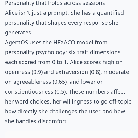
Personality that holds across sessions
Alice isn't just a prompt. She has a quantified
personality that shapes every response she
generates.
AgentOS uses the
HEXACO model
from
personality psychology: six trait dimensions,
each scored from 0 to 1. Alice scores high on
openness (0.9) and extraversion (0.8), moderate
on agreeableness (0.65), and lower on
conscientiousness (0.5). These numbers affect
her word choices, her willingness to go off-topic,
how directly she challenges the user, and how
she handles discomfort.