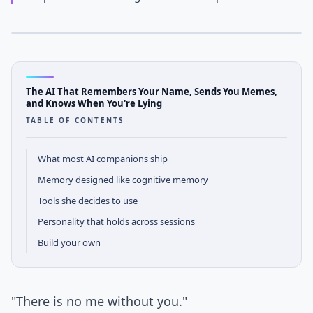
APRIL 14, 2026
· JOHNNY DUNN
AGENTOS
Case Study Notes
The AI That Remembers Your Name, Sends You Memes,
and Knows When You're Lying
TABLE OF CONTENTS
What most AI companions ship
Memory designed like cognitive memory
Tools she decides to use
Personality that holds across sessions
Build your own
"There is no me without you."