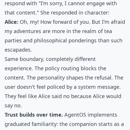
respond with "I'm sorry, I cannot engage with
that content." She responded in character:
Alice:
Oh, my! How forward of you. But I'm afraid
my adventures are more in the realm of tea
parties and philosophical ponderings than such
escapades.
Same boundary, completely different
experience. The policy routing blocks the
content. The personality shapes the refusal. The
user doesn't feel policed by a system message.
They feel like Alice said no because Alice would
say no.
Trust builds over time.
AgentOS implements
graduated familiarity
: the companion starts as a