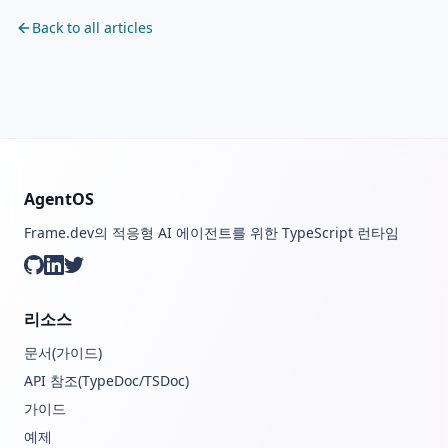
Back to all articles
AgentOS
Frame.dev의 적응형 AI 에이전트를 위한 TypeScript 런타임
GitHub
LinkedIn
Twitter
리소스
문서(가이드)
API 참조(TypeDoc/TSDoc)
가이드
예제