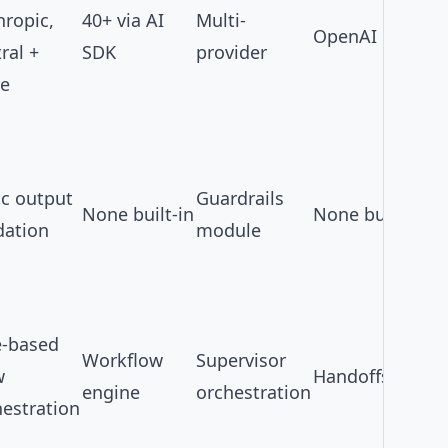
hropic,
40+ via
AI
Multi-
OpenAI only
ral +
SDK
provider
e
ic output
Guardrails
None built-in
None built-in
dation
module
e-based
Workflow
Supervisor
w
Handoffs
engine
orchestration
hestration