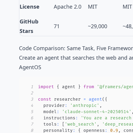
License
Apache 2.0
MIT
MIT
GitHub
71
~29,000
~48
Stars
Code Comparison: Same Task, Five Framewo
Create an agent that searches the web and a
AgentOS
1
import
{
 agent 
}
from
'@framers/age
2
3
const
 researcher 
=
agent
(
{
4
  provider
:
'anthropic'
,
5
  model
:
'claude-sonnet-4-20250514'
6
  instructions
:
'You are a research
7
  tools
:
[
'web_search'
,
'deep_resea
8
  personality
:
{
 openness
:
0.9
,
 con