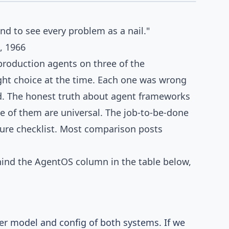
COMPARISON
end to see every problem as a nail."
, 1966
 production agents on three of the
ght choice at the time. Each one was wrong
d. The honest truth about agent frameworks
e of them are universal. The job-to-be-done
ture checklist. Most comparison posts
nd the AgentOS column in the table below,
er model and config of both systems. If we