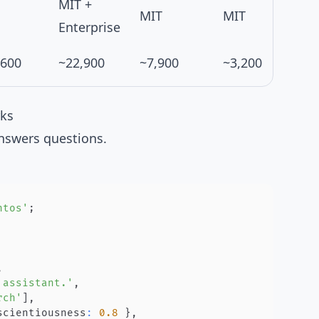
MIT +
MIT
MIT
Enterprise
,600
~22,900
~7,900
~3,200
rks
nswers questions.
ntos'
;
,
 assistant.'
,
rch'
]
,
scientiousness
:
0.8
}
,