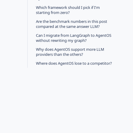
Which framework should I pick if I'm
starting from zero?
Are the benchmark numbers in this post
compared at the same answer LLM?
Can I migrate from LangGraph to AgentOS
without rewriting my graph?
Why does AgentOS support more LLM
providers than the others?
Where does AgentOS lose to a competitor?