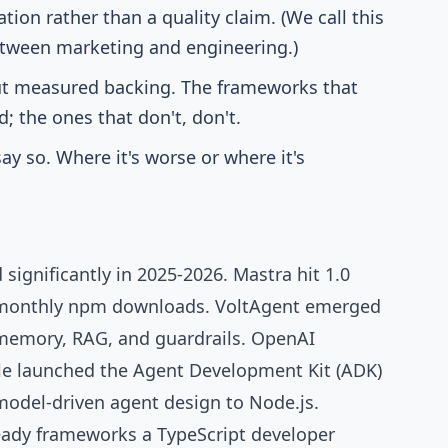
tion rather than a quality claim. (We call this
 between marketing and engineering.)
ut measured backing. The frameworks that
; the ones that don't, don't.
ay so. Where it's worse or where it's
significantly in 2025-2026.
Mastra
hit 1.0
 monthly npm downloads
.
VoltAgent
emerged
 memory, RAG, and guardrails.
OpenAI
e launched the Agent Development Kit (ADK)
odel-driven agent design to Node.js.
eady frameworks a TypeScript developer