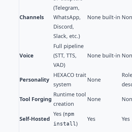
(Telegram,
Channels
WhatsApp,
None built-in
None
Discord,
Slack, etc.)
Full pipeline
Voice
(
STT, TTS,
None built-in
None
VAD
)
HEXACO trait
Rol
Personality
None
system
desc
Runtime tool
Tool Forging
None
Non
creation
Yes (
npm
Self-Hosted
Yes
Yes
)
install