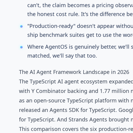
can't, the claim becomes a pricing observa
the honest cost rule. It's the difference
"Production-ready" doesn't appear witho
ship benchmark suites get to use the word
Where AgentOS is genuinely better, we'll s
matched, we'll say that too.
The AI Agent Framework Landscape in 2026
The TypeScript AI agent ecosystem expanded 
with Y Combinator backing and
1.77 million
as an open-source TypeScript platform with
released an Agents SDK
for TypeScript.
Googl
for TypeScript. And
Strands Agents
brought m
This comparison covers the six production-r