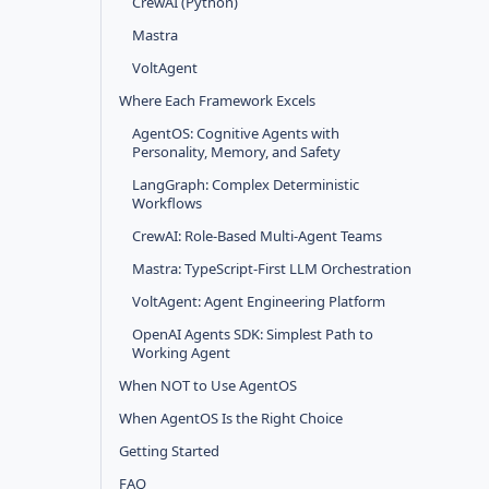
CrewAI (Python)
Mastra
VoltAgent
Where Each Framework Excels
AgentOS: Cognitive Agents with
Personality, Memory, and Safety
LangGraph: Complex Deterministic
Workflows
CrewAI: Role-Based Multi-Agent Teams
Mastra: TypeScript-First LLM Orchestration
VoltAgent: Agent Engineering Platform
OpenAI Agents SDK: Simplest Path to
Working Agent
When NOT to Use AgentOS
When AgentOS Is the Right Choice
Getting Started
FAQ