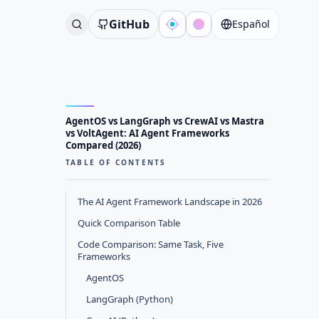
GitHub
Español
AgentOS vs LangGraph vs CrewAI vs Mastra
vs VoltAgent: AI Agent Frameworks
Compared (2026)
TABLE OF CONTENTS
The AI Agent Framework Landscape in 2026
Quick Comparison Table
Code Comparison: Same Task, Five
Frameworks
AgentOS
LangGraph (Python)