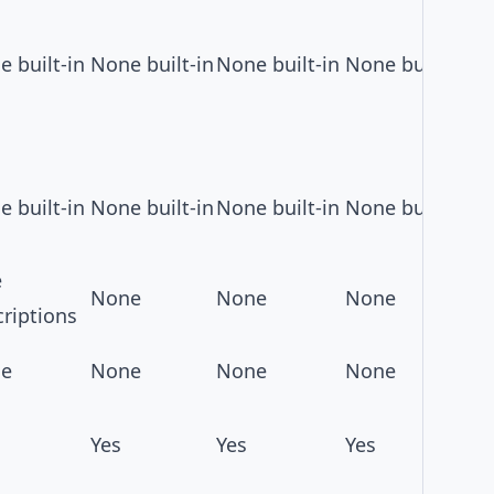
 built-in
None built-in
None built-in
None built-in
 built-in
None built-in
None built-in
None built-in
e
None
None
None
riptions
e
None
None
None
Yes
Yes
Yes