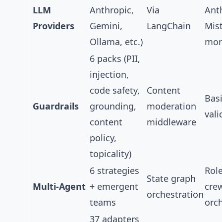
LLM
Anthropic,
Via
Ant
Providers
Gemini,
LangChain
Mist
Ollama, etc.)
mor
6 packs
(PII,
injection,
code safety,
Content
Bas
Guardrails
grounding,
moderation
vali
content
middleware
policy,
topicality)
6 strategies
Rol
State graph
Multi-Agent
+ emergent
cre
orchestration
teams
orc
37 adapters