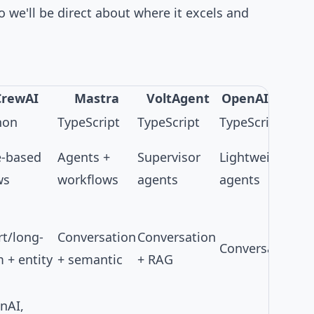
so we'll be direct about where it excels and
CrewAI
Mastra
VoltAgent
OpenAI SDK
hon
TypeScript
TypeScript
TypeScript
e-based
Agents +
Supervisor
Lightweight
ws
workflows
agents
agents
rt/long-
Conversation
Conversation
Conversation
 + entity
+ semantic
+ RAG
nAI,