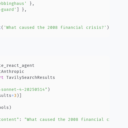
ebbinghaus'
}
,
-guard'
]
}
,
t
(
'What caused the 2008 financial crisis?'
)
;
rt
-sonnet-4-20250514"
)
sults
=
3
)
]
ools
)
content"
:
"What caused the 2008 financial crisis?"