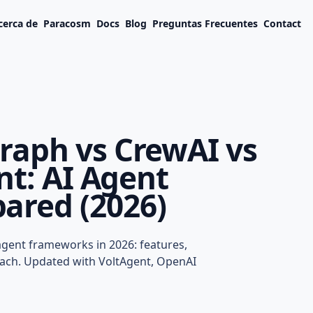
cerca de
Paracosm
Docs
Blog
Preguntas Frecuentes
Contact
raph vs CrewAI vs
nt: AI Agent
red (2026)
ph vs CrewAI vs
: AI Agent
 agent frameworks in 2026: features,
ed (2026)
each. Updated with VoltAgent, OpenAI