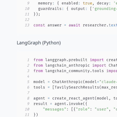
9
  memory
:
{
 enabled
:
true
,
 decay
:
'
10
  guardrails
:
{
 output
:
[
'grounding
11
}
)
;
12
13
const
 answer 
=
await
 researcher
.
tex
LangGraph (Python)
1
from
 langgraph
.
prebuilt 
import
2
from
 langchain_anthropic 
import
3
from
 langchain_community
.
tools 
impo
4
5
model 
=
 ChatAnthropic
(
model
=
"claude
6
tools 
=
[
TavilySearchResults
(
max_re
7
8
agent 
=
 create_react_agent
(
model
,
 t
9
result 
=
 agent
.
invoke
(
{
10
"messages"
:
[
{
"role"
:
"user"
,
"
11
}
)