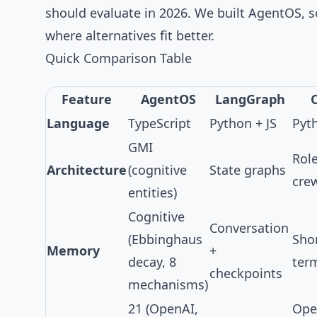
should evaluate in 2026. We built
AgentOS
, 
where alternatives fit better.
Quick Comparison Table
Feature
AgentOS
LangGraph
Language
TypeScript
Python + JS
Pyt
GMI
Rol
Architecture
(cognitive
State graphs
cre
entities)
Cognitive
Conversation
(
Ebbinghaus
Sho
Memory
+
decay
,
8
term
checkpoints
mechanisms
)
21
(OpenAI,
Ope