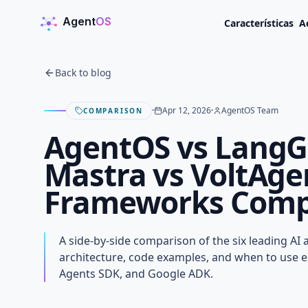
Agent
OS
Características
A
AgentOS
Back to blog
·
Apr 12, 2026
·
AgentOS Team
COMPARISON
AgentOS vs LangG
Mastra vs VoltAge
Frameworks Compa
AgentOS vs LangGra
Mastra vs VoltAgent
A side-by-side comparison of the six leading AI
Frameworks Compar
architecture, code examples, and when to use 
Agents SDK, and Google ADK.
APRIL 12, 2026
· AGENTOS TEAM