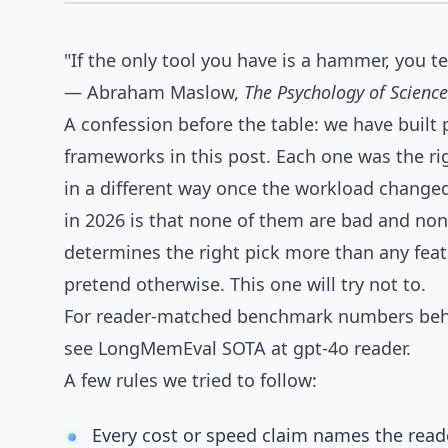
AGENTOS
Comparison Notes
"If the only tool you have is a hammer, you t
— Abraham Maslow,
The Psychology of Science
A confession before the table: we have built
frameworks in this post. Each one was the ri
in a different way once the workload change
in 2026 is that none of them are bad and non
determines the right pick more than any fea
pretend otherwise. This one will try not to.
For reader-matched benchmark numbers behi
see
LongMemEval SOTA at gpt-4o reader
.
A few rules we tried to follow:
Every cost or speed claim names the read